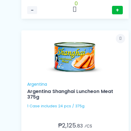
0
−
+
Argentina
Argentina Shanghai Luncheon Meat
375g
1 Case includes 24 pcs / 375g
₱2,125.
83
⁄CS