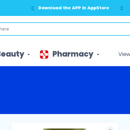
Download the APP in AppStore
Beauty
Pharmacy
View 