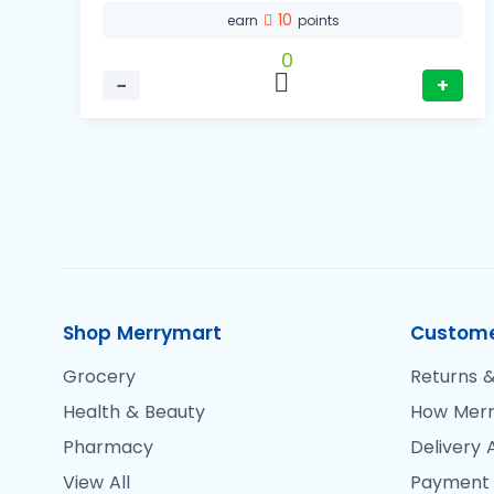
10
earn
points
0
−
+
Shop Merrymart
Custome
Grocery
Returns &
Health & Beauty
How Merr
Pharmacy
Delivery 
View All
Payment