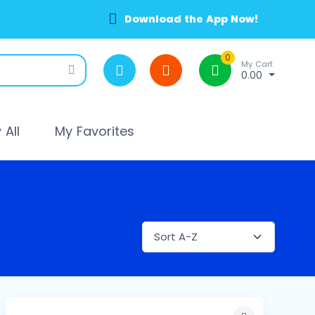
Download the App Now!
0
My Cart
0.00
All
My Favorites