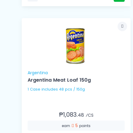
Argentina
Argentina Meat Loaf 150g
1 Case includes 48 pcs / 150g
₱1,083.
48
⁄CS
5
earn
points