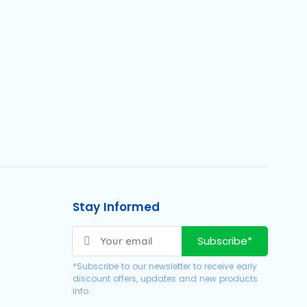
Stay Informed
Subscribe*
*Subscribe to our newsletter to receive early
discount offers, updates and new products
info.