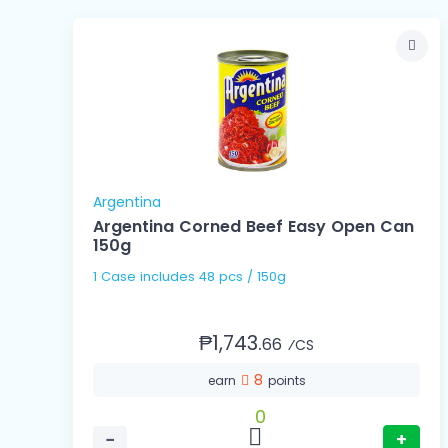
Argentina
Argentina Corned Beef Easy Open Can
150g
1 Case includes 48 pcs / 150g
₱1,743.
66
⁄CS
8
earn
points
0
−
+