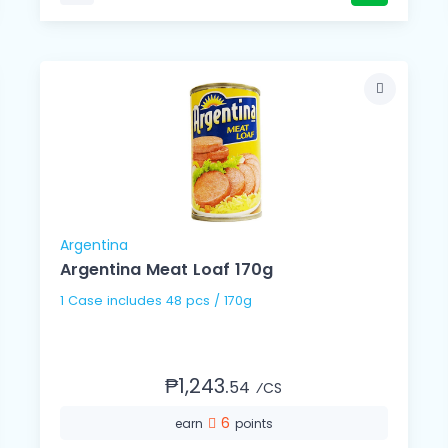
Argentina
Argentina Meat Loaf 170g
1 Case includes 48 pcs / 170g
₱1,243.
54
⁄CS
6
earn
points