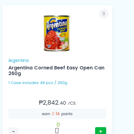
Argentina
Argentina Corned Beef Easy Open Can
260g
1 Case includes 48 pcs / 260g
₱2,842.
40
⁄CS
14
earn
points
0
−
+