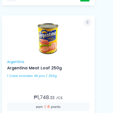
Argentina
Argentina Meat Loaf 250g
1 Case includes 48 pcs / 250g
₱1,748.
33
⁄CS
8
earn
points