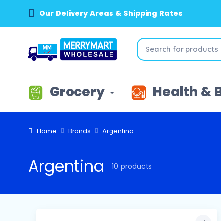
Our Delivery Areas & Shipping Rates
Grocery
Health & 
Home
Brands
Argentina
Argentina
10 products