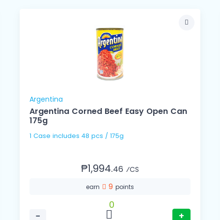
Argentina
Argentina Corned Beef Easy Open Can
175g
1 Case includes 48 pcs / 175g
₱1,994.
46
⁄CS
9
earn
points
0
−
+