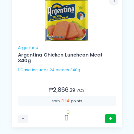
Argentina
Argentina Chicken Luncheon Meat
340g
1 Case includes 24 pieces 340g
₱2,866.
29
⁄CS
14
earn
points
0
−
+