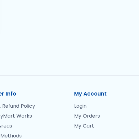
r Info
My Account
 Refund Policy
Login
yMart Works
My Orders
Areas
My Cart
 Methods