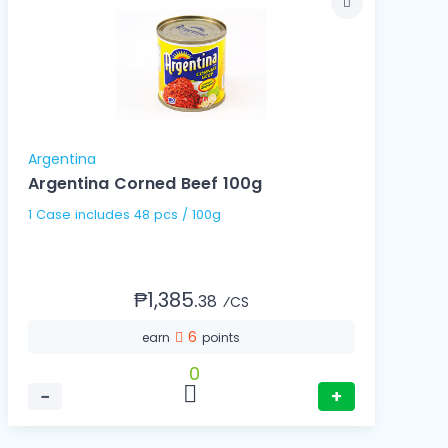
Argentina
Argentina Corned Beef 100g
1 Case includes 48 pcs / 100g
₱1,385.
38
⁄CS
6
earn
points
0
−
+