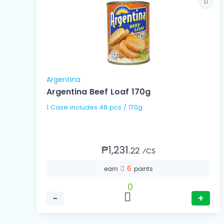
Argentina
Argentina Beef Loaf 170g
1 Case includes 48 pcs / 170g
₱1,231.
22
⁄CS
6
earn
points
0
−
+