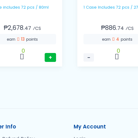
1 Case includes 72 pcs / 80ml
1 Case Includes 72 pcs / 2
₱2,678.
₱886.
47
74
⁄CS
⁄CS
13
4
earn
points
earn
points
0
0
+
−
r Info
My Account