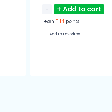
−
+ Add to cart
14
earn
points
Add to Favorites