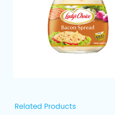
Related Products