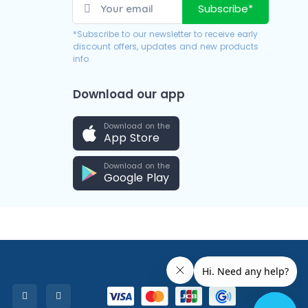
Subscribe*
*Subscribe to our newsletter to receive early
discount offers, updates and new products
info.
Download our app
Download on the
App Store
Download on the
Google Play