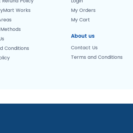
 Refund Policy
Login
yMart Works
My Orders
Areas
My Cart
 Methods
About us
Us
Contact Us
d Conditions
Terms and Conditions
olicy