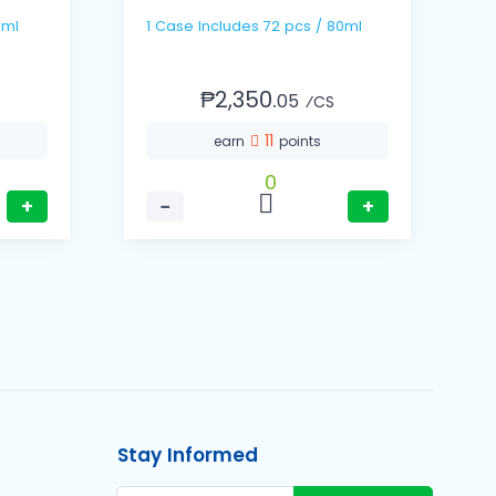
7ml
1 Case Includes 72 pcs / 80ml
₱2,350.
05
⁄CS
11
earn
points
0
+
−
+
Stay Informed