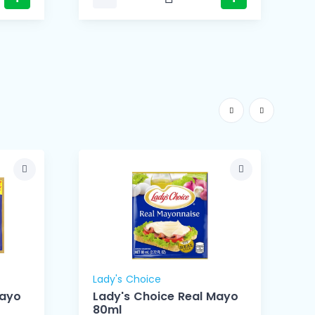
Lady's Choice
L
Mayo
Lady's Choice Real Mayo
80ml