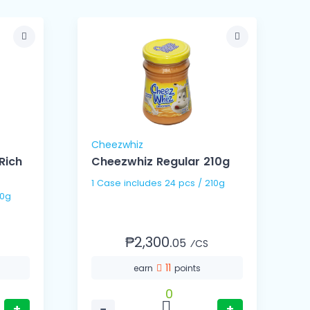
Cheezwhiz
Rich
Cheezwhiz Regular 210g
1 Case includes 24 pcs / 210g
/ 350g
₱2,300.
05
⁄CS
11
earn
points
0
+
−
+