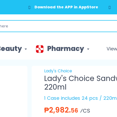
Download the APP in AppStore
Beauty
Pharmacy
View 
Lady's Choice
Lady's Choice San
220ml
1 Case includes 24 pcs / 220m
₱2,982.
56
⁄CS