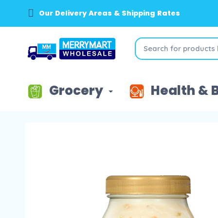
Our Delivery Areas & Shipping Rates
Grocery
Health & 