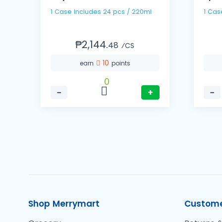
1 Case Includes 24 pcs / 220ml
₱2,144.
48
⁄CS
10
earn
points
0
−
+
−
Shop Merrymart
Custome