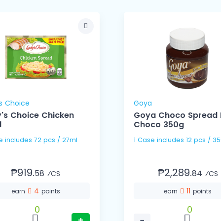
s Choice
Goya
's Choice Chicken
Goya Choco Spread 
l
Choco 350g
1 Case includes 72 pcs / 27ml
1 Case includes 12 pcs 
₱919.
₱2,289.
58
84
⁄CS
⁄CS
4
11
earn
points
earn
points
0
0
+
−