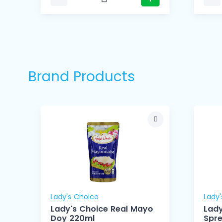
Brand Products
Lady's Choice
Lady'
Lady's Choice Real Mayo
Lady
Doy 220ml
Spr