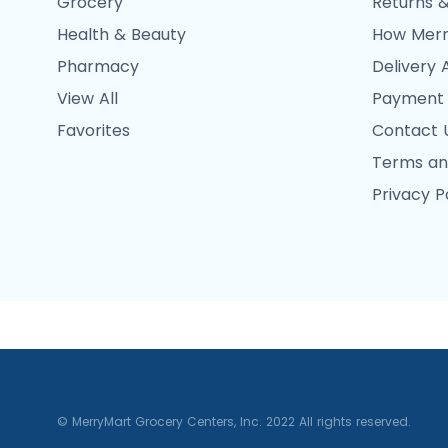
Grocery
Returns &
Health & Beauty
How Merr
Pharmacy
Delivery 
View All
Payment
Favorites
Contact 
Terms an
Privacy P
© MerryMart Grocery Centers, Inc. 2022 All rights reserved.