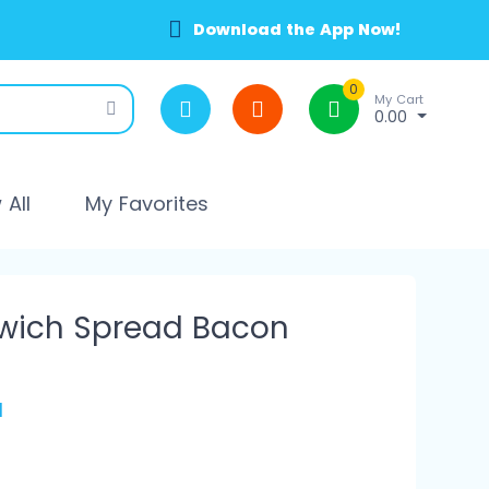
Download the App Now!
0
My Cart
0.00
All
My Favorites
dwich Spread Bacon
l