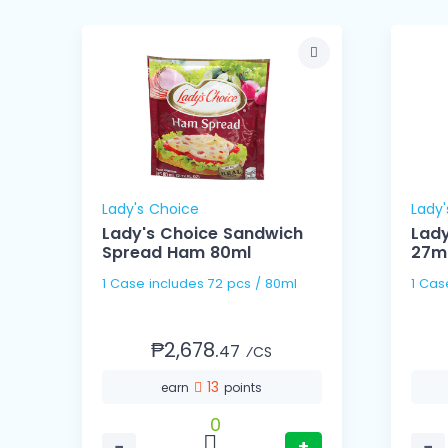
Lady's Choice
Lady'
4g
Lady's Choice Sandwich
Lady
Spread Ham 80ml
27m
1 Case includes 72 pcs / 80ml
₱2,678.
47
⁄CS
13
earn
points
0
−
+
−