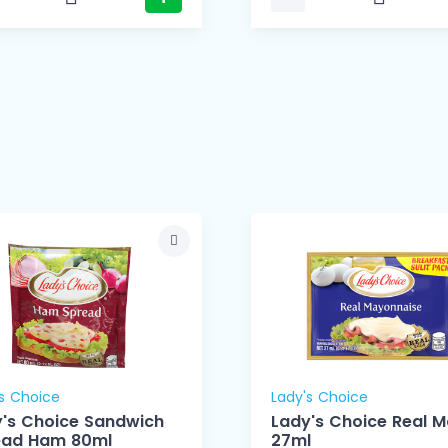
s Choice
Lady's Choice
's Choice Sandwich
Lady's Choice Real 
ead Ham 80ml
27ml