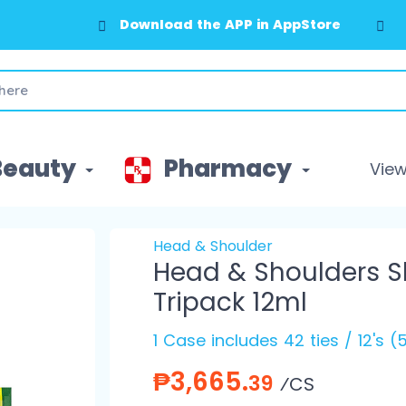
Download the APP in AppStore
Beauty
Pharmacy
View 
Head & Shoulder
Head & Shoulders 
Tripack 12ml
1 Case includes 42 ties / 12's 
₱3,665.
39
⁄CS