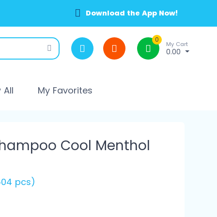
Download the App Now!
0
My Cart
0.00
All
My Favorites
Shampoo Cool Menthol
(504 pcs)