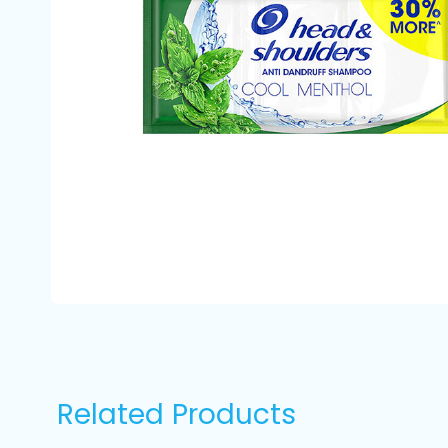
Related Products