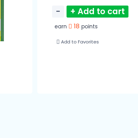
−
+ Add to cart
18
earn
points
Add to Favorites