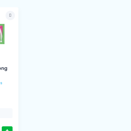
ong
+