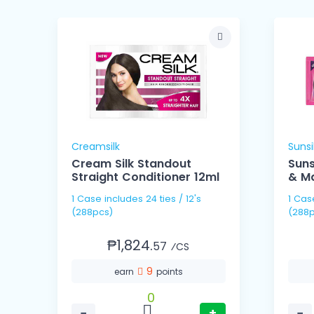
Creamsilk
Sunsi
Cream Silk Standout
Sun
Straight Conditioner 12ml
& Ma
1 Case includes 24 ties / 12's
1 Case includes 24 ties
(288pcs)
(288p
₱1,824.
57
⁄CS
9
earn
points
0
−
+
−