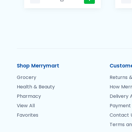
Shop Merrymart
Custome
Grocery
Returns &
Health & Beauty
How Merr
Pharmacy
Delivery 
View All
Payment
Favorites
Contact 
Terms an