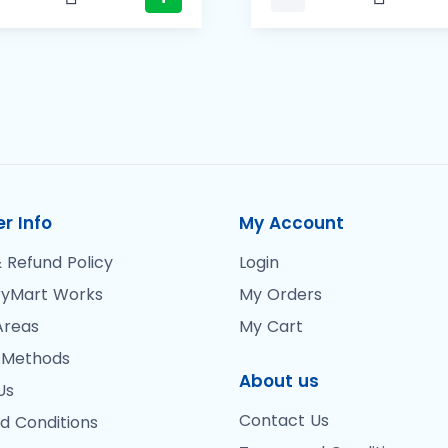
r Info
My Account
 Refund Policy
Login
yMart Works
My Orders
Areas
My Cart
 Methods
About us
Us
Contact Us
d Conditions