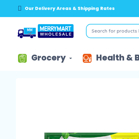
Our Delivery Areas & Shipping Rates
Grocery
Health & 