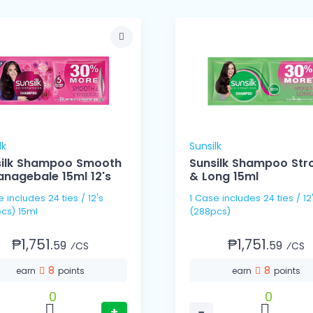
lk
Sunsilk
silk Shampoo Smooth
Sunsilk Shampoo Str
nagebale 15ml 12's
& Long 15ml
 / 12's
1 Case includes 24 ties / 12's
cs) 15ml
(288pcs)
₱1,751.
₱1,751.
59
59
⁄CS
⁄CS
8
8
earn
points
earn
points
0
0
+
−