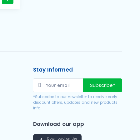
Stay Informed
Subscribe*
*Subscribe to our newsletter to receive early
discount offers, updates and new products
info.
Download our app
Download on the