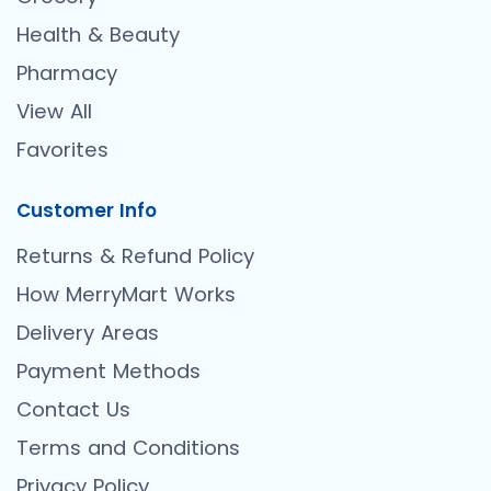
Health & Beauty
Pharmacy
View All
Favorites
Customer Info
Returns & Refund Policy
How MerryMart Works
Delivery Areas
Payment Methods
Contact Us
Terms and Conditions
Privacy Policy