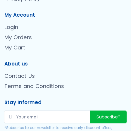
My Account
Login
My Orders
My Cart
About us
Contact Us
Terms and Conditions
Stay Informed
Subscribe*
*Subscribe to our newsletter to receive early discount offers,