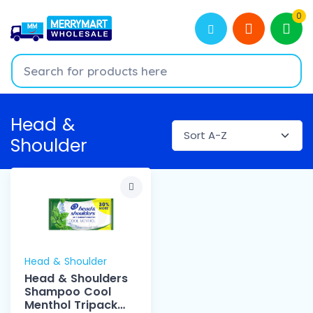
0
Head &
Shoulder
Head & Shoulder
Head & Shoulders
Shampoo Cool
Menthol Tripack