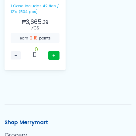
12ml
1 Case includes 42 ties /
12's (504 pcs)
₱3,665.
39
⁄CS
18
earn
points
0
−
+
Shop Merrymart
Grocery