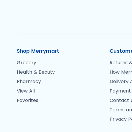
Shop Merrymart
Custome
Grocery
Returns &
Health & Beauty
How Merr
Pharmacy
Delivery 
View All
Payment
Favorites
Contact 
Terms an
Privacy P