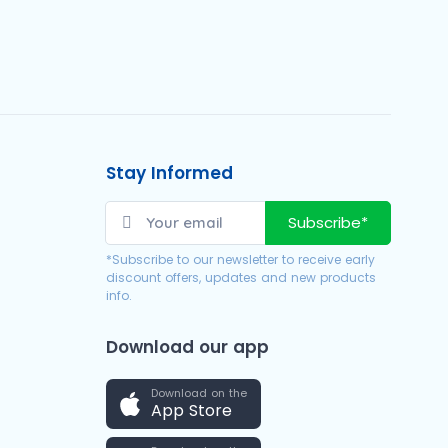
Stay Informed
Subscribe*
*Subscribe to our newsletter to receive early
discount offers, updates and new products
info.
Download our app
Download on the
App Store