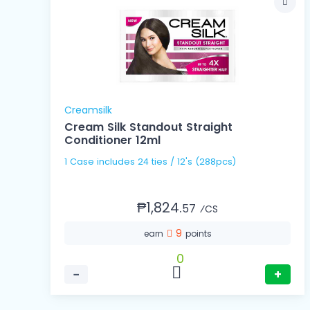
Creamsilk
Cream Silk Standout Straight
Conditioner 12ml
1 Case includes 24 ties / 12's (288pcs)
₱1,824.
57
⁄CS
9
earn
points
0
−
+