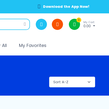
Download the App Now!
0
My Cart
0.00
All
My Favorites