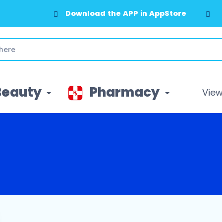
Download the APP in AppStore
Beauty
Pharmacy
View 