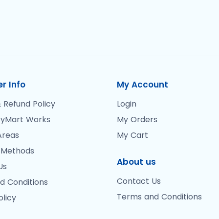
r Info
My Account
 Refund Policy
Login
yMart Works
My Orders
Areas
My Cart
 Methods
About us
Us
Contact Us
d Conditions
Terms and Conditions
olicy