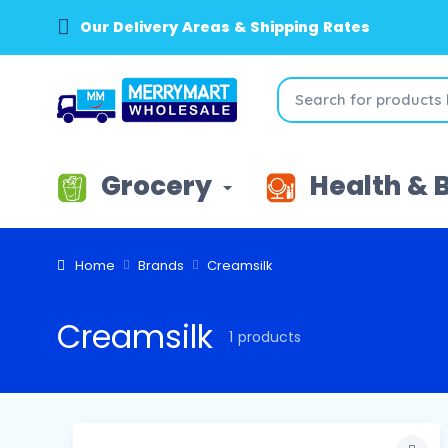
Our Delivery Areas & Shipping Rates
Grocery
Health & 
Home
Brands
Creamsilk
Creamsilk
1 products