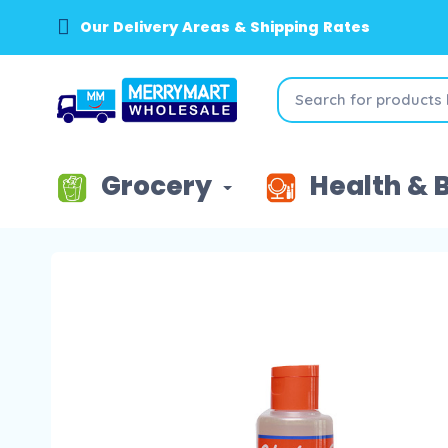
Our Delivery Areas & Shipping Rates
Grocery
Health & 