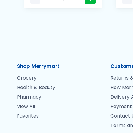
Shop Merrymart
Custome
Grocery
Returns &
Health & Beauty
How Merr
Pharmacy
Delivery 
View All
Payment
Favorites
Contact 
Terms an