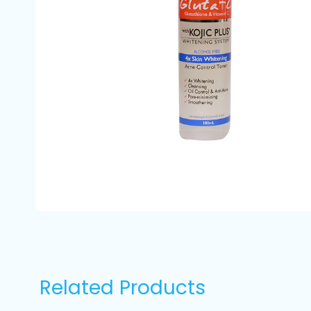
Related Products