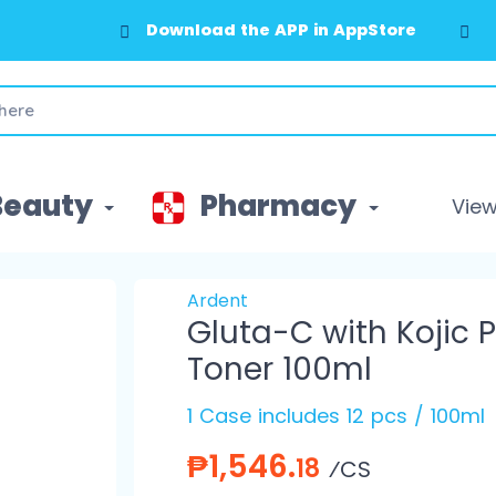
Download the APP in AppStore
Beauty
Pharmacy
View 
Ardent
Gluta-C with Kojic 
Toner 100ml
1 Case includes 12 pcs / 100ml
₱1,546.
18
⁄CS