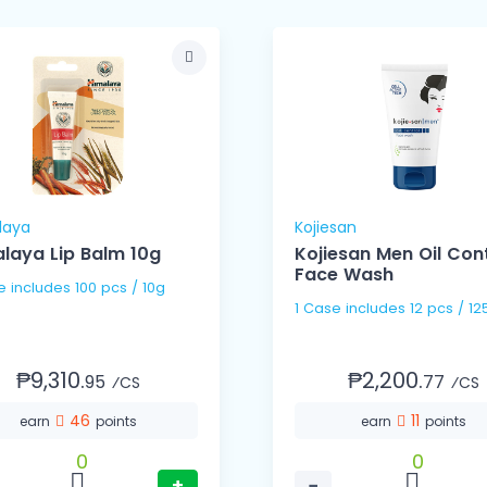
laya
Kojiesan
laya Lip Balm 10g
Kojiesan Men Oil Con
Face Wash
1 Case includes 100 pcs / 10g
1 Case includes 12 pcs / 1
₱9,310.
₱2,200.
95
77
⁄CS
⁄CS
46
11
earn
points
earn
points
0
0
+
−