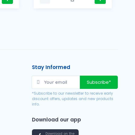
Stay Informed
Subscribe*
*Subscribe to our newsletter to receive early
discount offers, updates and new products
info.
Download our app
Download on the