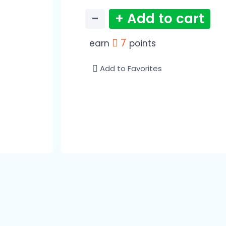
−
+ Add to cart
7
earn
points
Add to Favorites