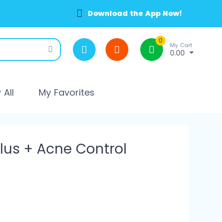
Download the App Now!
0
My Cart
0.00
All
My Favorites
Plus + Acne Control