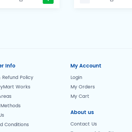
r Info
My Account
 Refund Policy
Login
yMart Works
My Orders
Areas
My Cart
 Methods
About us
Us
Contact Us
d Conditions