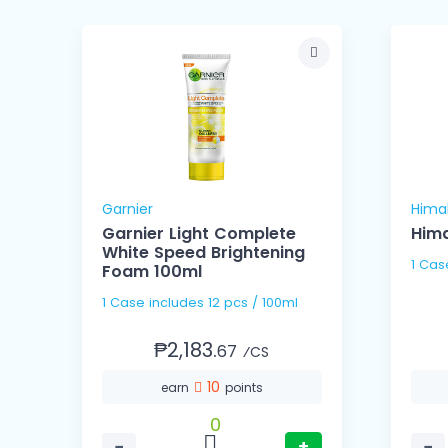
Garnier
Hima
Garnier Light Complete
Hima
White Speed Brightening
Foam 100ml
1 Case includes 12 pcs / 100ml
₱2,183.
67
⁄CS
10
earn
points
0
−
+
−