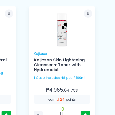
Kojiesan
trol
Kojiesan Skin Lightening
Cleanser + Toner with
Hydromoist
25g
1 Case includes 48 pcs / 100ml
₱4,965.
84
⁄CS
24
earn
points
0
+
−
+