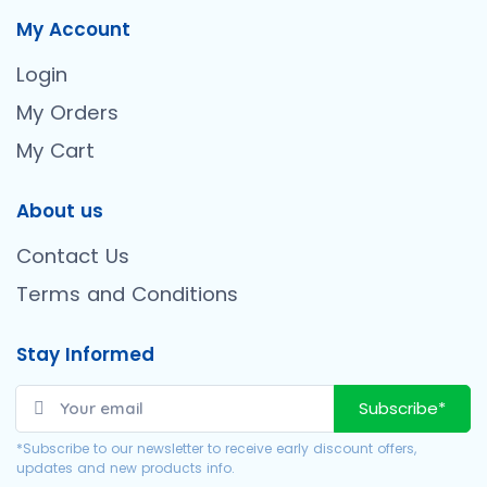
My Account
Login
My Orders
My Cart
About us
Contact Us
Terms and Conditions
Stay Informed
Subscribe*
*Subscribe to our newsletter to receive early discount offers,
updates and new products info.