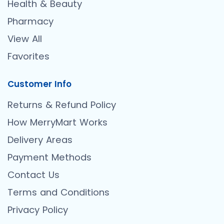
Health & Beauty
Pharmacy
View All
Favorites
Customer Info
Returns & Refund Policy
How MerryMart Works
Delivery Areas
Payment Methods
Contact Us
Terms and Conditions
Privacy Policy