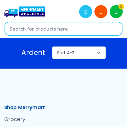
0
Ardent
Shop Merrymart
Grocery