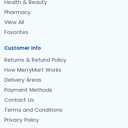
Health & Beauty
Pharmacy
View All
Favorites
Customer Info
Returns & Refund Policy
How MerryMart Works
Delivery Areas
Payment Methods
Contact Us
Terms and Conditions
Privacy Policy