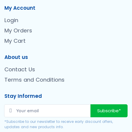
My Account
Login
My Orders
My Cart
About us
Contact Us
Terms and Conditions
Stay Informed
Subscribe*
*Subscribe to our newsletter to receive early discount offers,
updates and new products info.