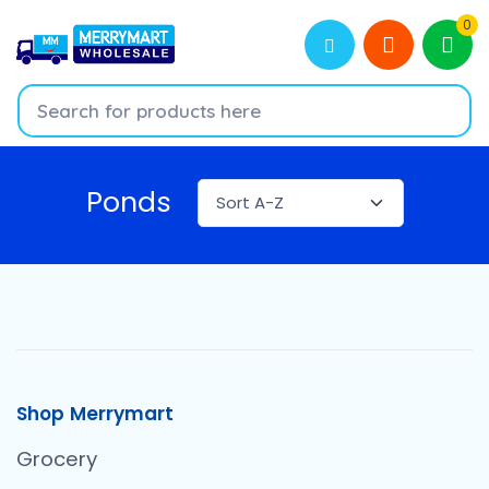
0
Ponds
Shop Merrymart
Grocery