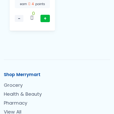
4
earn
points
0
−
+
Shop Merrymart
Grocery
Health & Beauty
Pharmacy
View All