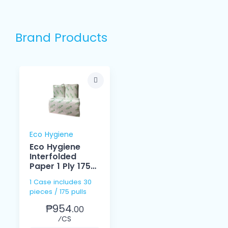
Brand Products
Eco Hygiene
Eco Hygiene
Interfolded
Paper 1 Ply 175
Pulls
1 Case includes 30
pieces / 175 pulls
₱954.
00
⁄CS