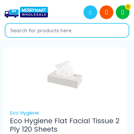
0
Eco Hygiene
Eco Hygiene Flat Facial Tissue 2
Ply 120 Sheets