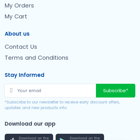
My Orders
My Cart
About us
Contact Us
Terms and Conditions
Stay Informed
Subscribe*
*Subscribe to our newsletter to receive early discount offers,
updates and new products info.
Download our app
Download on the
Download on the