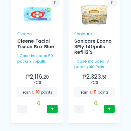
Cleene
Sanicare
Cleene Facial
Sanicare Econo
Tissue Box Blue
3Ply 140pulls
Refill2'S
1 Case includes 50
packs / 75pulls
1 Case includes 18
packs /140 Pulls
₱2,116.
₱2,323.
20
51
⁄CS
⁄CS
10
11
earn
points
earn
points
0
0
−
+
−
+