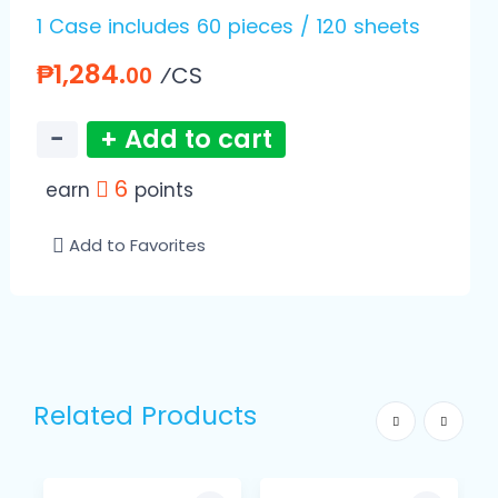
1 Case includes 60 pieces / 120 sheets
₱1,284.
⁄CS
00
−
+ Add to cart
6
earn
points
Add to Favorites
Related Products