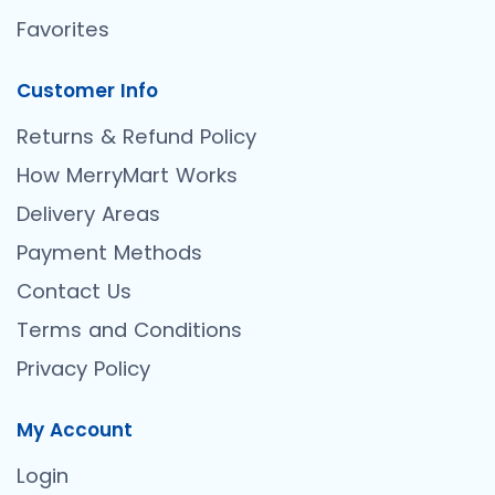
Favorites
Customer Info
Returns & Refund Policy
How MerryMart Works
Delivery Areas
Payment Methods
Contact Us
Terms and Conditions
Privacy Policy
My Account
Login