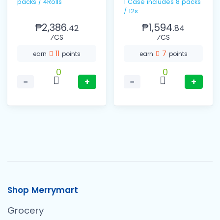
packs / 4Rolls
1 Case includes 8 packs
/ 12s
₱2,386.
₱1,594.
42
84
⁄CS
⁄CS
11
7
earn
points
earn
points
0
0
−
+
−
+
Shop Merrymart
Grocery