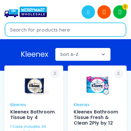
0
Kleenex
Kleenex
Kleenex
Kleenex Bathroom
Kleenex Bathroom
Tissue by 4
Tissue Fresh &
Clean 2Ply by 12
1 Case includes 24