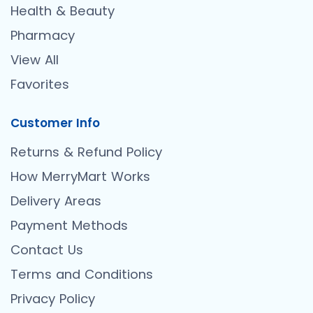
Health & Beauty
Pharmacy
View All
Favorites
Customer Info
Returns & Refund Policy
How MerryMart Works
Delivery Areas
Payment Methods
Contact Us
Terms and Conditions
Privacy Policy