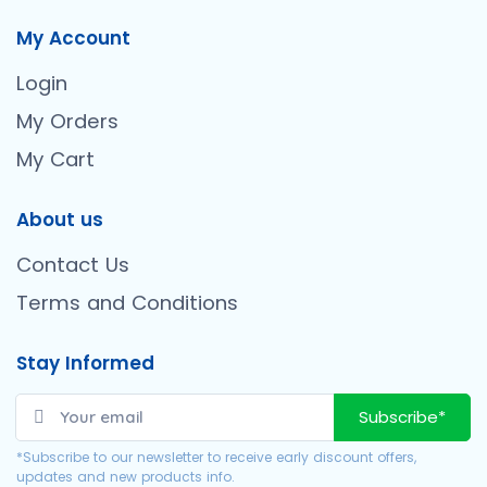
My Account
Login
My Orders
My Cart
About us
Contact Us
Terms and Conditions
Stay Informed
Subscribe*
*Subscribe to our newsletter to receive early discount offers,
updates and new products info.