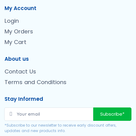
My Account
Login
My Orders
My Cart
About us
Contact Us
Terms and Conditions
Stay Informed
Subscribe*
*Subscribe to our newsletter to receive early discount offers,
updates and new products info.