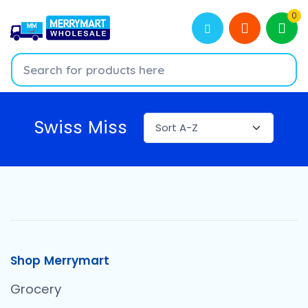
0
Swiss Miss
Shop Merrymart
Grocery