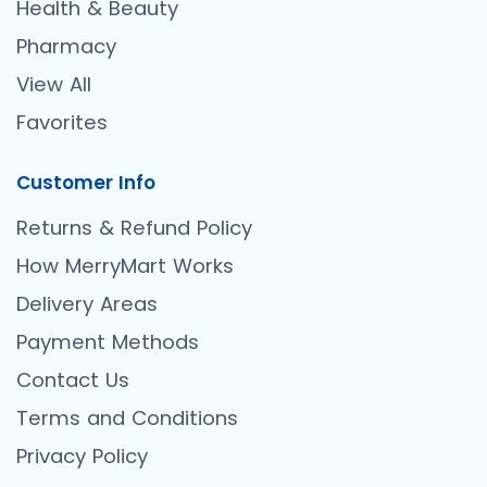
Health & Beauty
Pharmacy
View All
Favorites
Customer Info
Returns & Refund Policy
How MerryMart Works
Delivery Areas
Payment Methods
Contact Us
Terms and Conditions
Privacy Policy