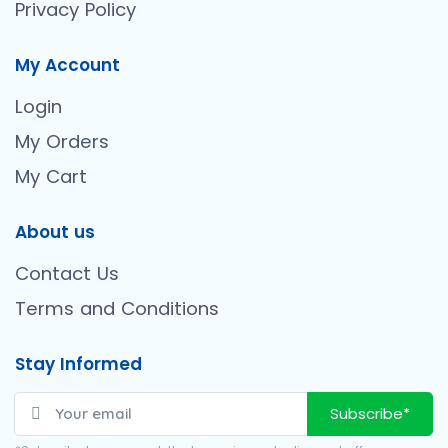
Privacy Policy
My Account
Login
My Orders
My Cart
About us
Contact Us
Terms and Conditions
Stay Informed
Subscribe*