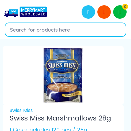
0
Swiss Miss
Swiss Miss Marshmallows 28g
1 Case Includes 120 pcs / 28g