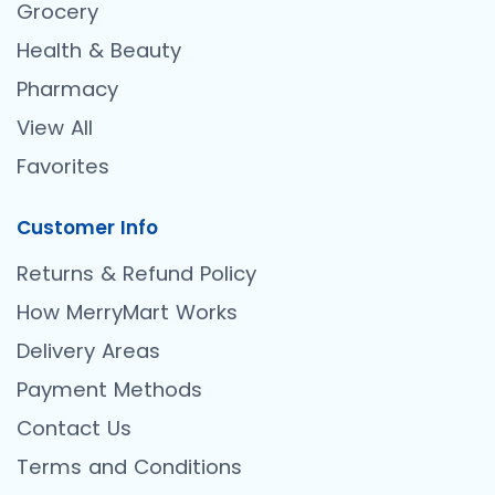
Grocery
Health & Beauty
Pharmacy
View All
Favorites
Customer Info
Returns & Refund Policy
How MerryMart Works
Delivery Areas
Payment Methods
Contact Us
Terms and Conditions