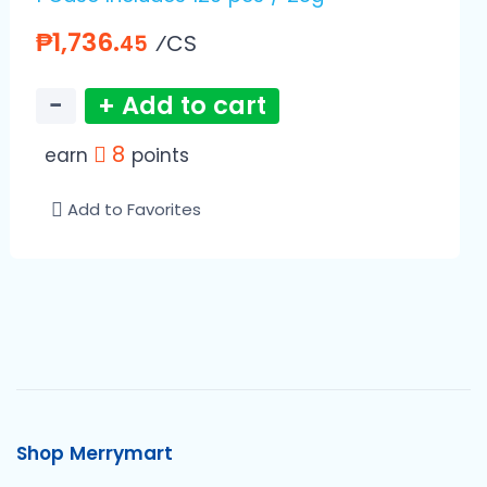
₱1,736.
⁄CS
45
−
+ Add to cart
8
earn
points
Add to Favorites
Shop Merrymart