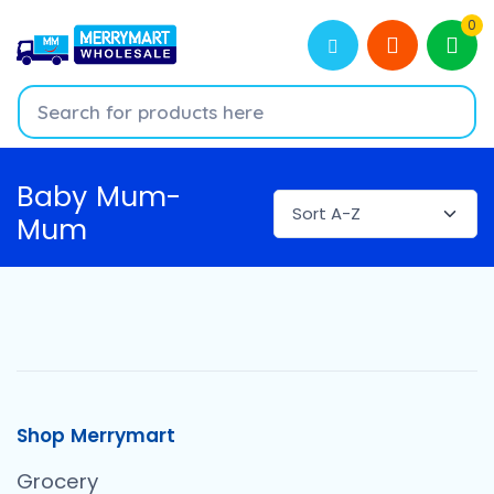
0
Baby Mum-
Mum
Shop Merrymart
Grocery