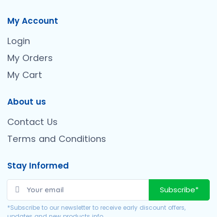
My Account
Login
My Orders
My Cart
About us
Contact Us
Terms and Conditions
Stay Informed
Subscribe*
*Subscribe to our newsletter to receive early discount offers,
updates and new products info.