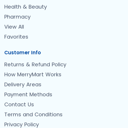
Health & Beauty
Pharmacy
View All
Favorites
Customer Info
Returns & Refund Policy
How MerryMart Works
Delivery Areas
Payment Methods
Contact Us
Terms and Conditions
Privacy Policy