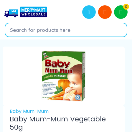
0
Baby Mum-Mum
Baby Mum-Mum Vegetable
50g