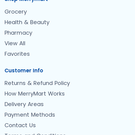
Grocery
Health & Beauty
Pharmacy
View All
Favorites
Customer Info
Returns & Refund Policy
How MerryMart Works
Delivery Areas
Payment Methods
Contact Us