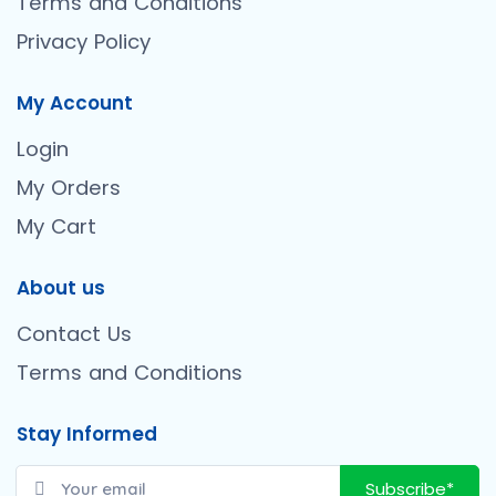
Terms and Conditions
Privacy Policy
My Account
Login
My Orders
My Cart
About us
Contact Us
Terms and Conditions
Stay Informed
Subscribe*