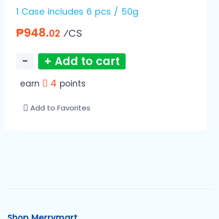
1 Case includes 6 pcs / 50g
₱948.
⁄CS
02
−
+ Add to cart
4
earn
points
Add to Favorites
Shop Merrymart