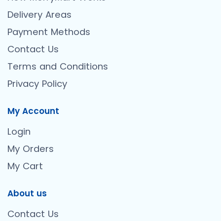
Delivery Areas
Payment Methods
Contact Us
Terms and Conditions
Privacy Policy
My Account
Login
My Orders
My Cart
About us
Contact Us