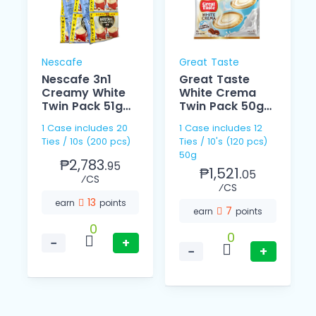
Nescafe
Great Taste
Nescafe 3n1
Great Taste
Creamy White
White Crema
Twin Pack 51g
Twin Pack 50g
10s
10s
1 Case includes 20
1 Case includes 12
Ties / 10s (200 pcs)
Ties / 10's (120 pcs)
50g
₱2,783.
95
₱1,521.
05
⁄CS
⁄CS
13
earn
points
7
earn
points
0
0
−
+
−
+