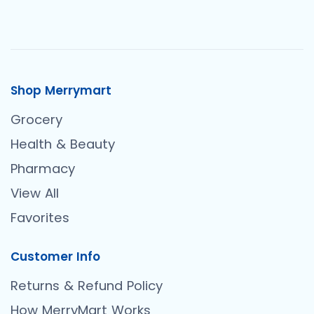
Shop Merrymart
Grocery
Health & Beauty
Pharmacy
View All
Favorites
Customer Info
Returns & Refund Policy
How MerryMart Works