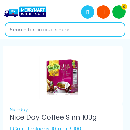
0
Niceday
Nice Day Coffee Slim 100g
1 Case Includes 10 pcs / 100g