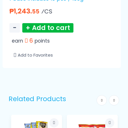
₱1,243.
⁄CS
55
−
+ Add to cart
6
earn
points
Add to Favorites
Related Products