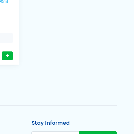
s / 500ml
+
Stay Informed