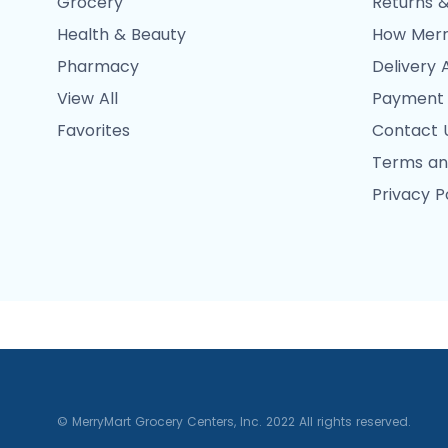
Grocery
Returns &
Health & Beauty
How Merr
Pharmacy
Delivery 
View All
Payment
Favorites
Contact 
Terms an
Privacy P
© MerryMart Grocery Centers, Inc. 2022 All rights reserved.