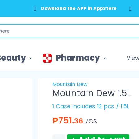
Download the APP in GooglePlay
Beauty
Pharmacy
View 
Mountain Dew
Mountain Dew 1.5L
1 Case includes 12 pcs / 1.5L
₱751.
36
⁄CS