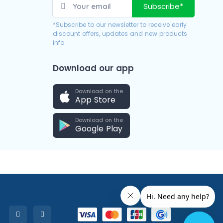
Subscribe*
*Subscribe to our newsletter to receive early
discount offers, updates and new products
info.
Download our app
Download on the
App Store
Download on the
Google Play