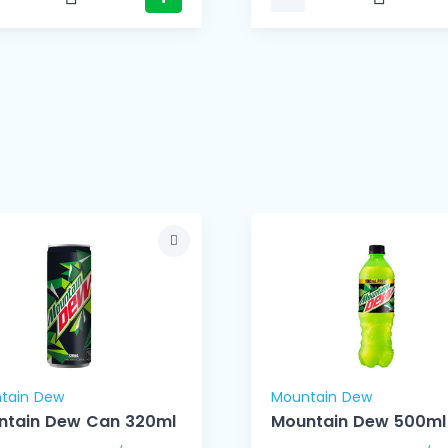
tain Dew
Mountain Dew
ntain Dew Can 320ml
Mountain Dew 500ml