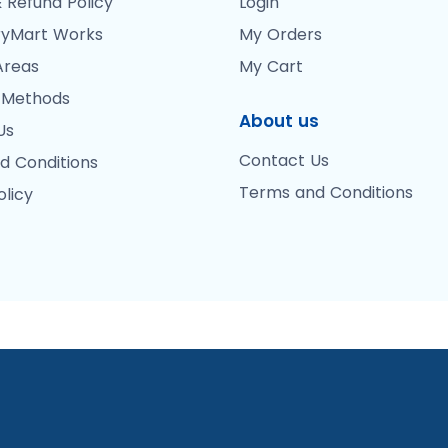
 Refund Policy
Login
yMart Works
My Orders
Areas
My Cart
 Methods
About us
Us
Contact Us
d Conditions
Terms and Conditions
olicy