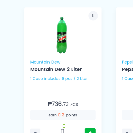
Mountain Dew
Pepsi
ns
Mountain Dew 2 Liter
Peps
1 Case includes 9 pcs / 2 Liter
₱736.
73
⁄CS
3
earn
points
0
−
+
−