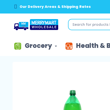
Our Delivery Areas & Shipping Rates
Grocery
Health & 