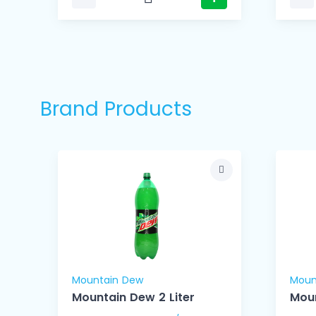
Brand Products
Mountain Dew
Moun
Mountain Dew 2 Liter
Mou