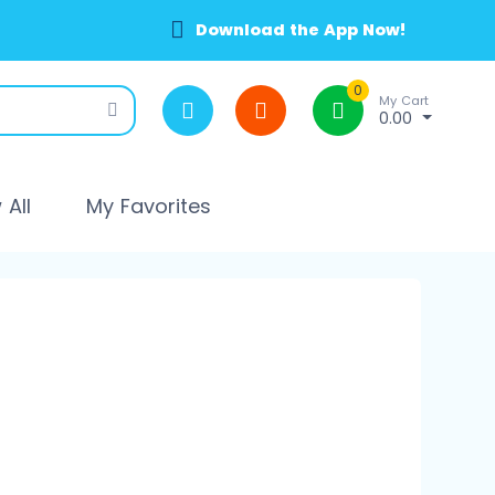
Download the App Now!
0
My Cart
0.00
All
My Favorites