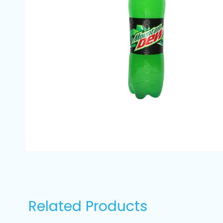
Related Products