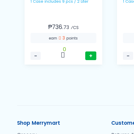
1 Case includes 9 pcs / 2 Liter
₱736.
73
⁄CS
3
earn
points
0
−
+
−
Shop Merrymart
Custome