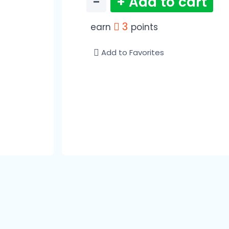
−
+ Add to cart
3
earn
points
Add to Favorites