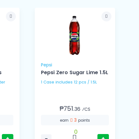
Pepsi
s
Pepsi Zero Sugar Lime 1.5L
 Liter
1 Case includes 12 pcs / 1.5L
₱751.
36
⁄CS
3
earn
points
0
+
−
+