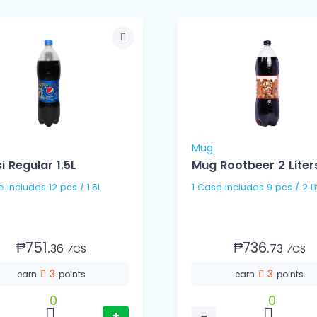
Mug
i Regular 1.5L
Mug Rootbeer 2 Liter
1 Case includes 12 pcs / 1.5L
1 Case includes 9 pcs / 2
₱751.
₱736.
36
73
⁄CS
⁄CS
3
3
earn
points
earn
points
0
0
+
−