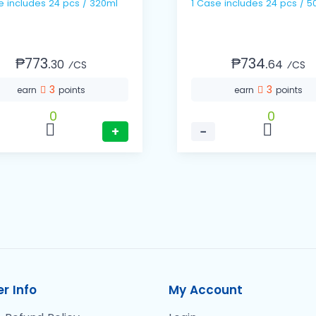
1 Case includes 24 pcs / 320ml
1 Case includes 24 pc
₱773.
₱734.
30
64
⁄CS
⁄CS
3
3
earn
points
earn
points
0
0
+
−
r Info
My Account