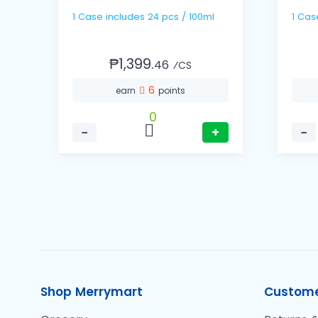
1 Case includes 24 pcs / 100ml
₱1,399.
46
⁄CS
6
earn
points
0
−
+
−
Shop Merrymart
Custome