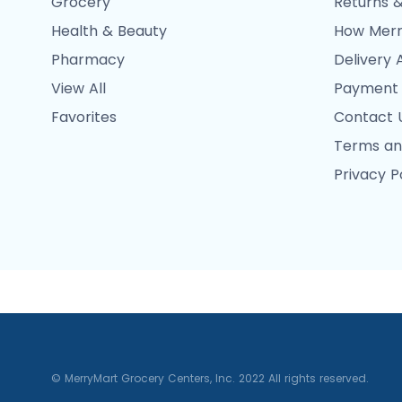
Grocery
Returns &
Health & Beauty
How Merr
Pharmacy
Delivery 
View All
Payment
Favorites
Contact 
Terms an
Privacy P
© MerryMart Grocery Centers, Inc. 2022 All rights reserved.