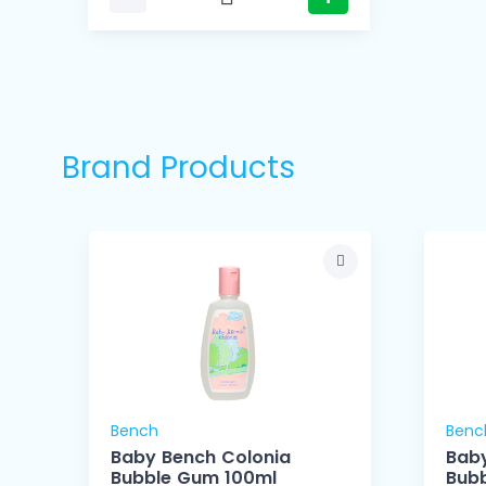
Brand Products
Bench
Benc
Baby Bench Colonia
Baby
Bubble Gum 100ml
Bub