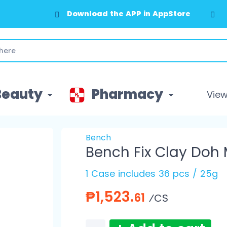
Download the APP in AppStore
Beauty
Pharmacy
View 
Bench
Bench Fix Clay Doh
1 Case includes 36 pcs / 25g
₱1,523.
61
⁄CS