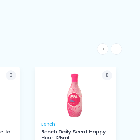
Bench
ne to
Bench Daily Scent Happy
Hour 125ml