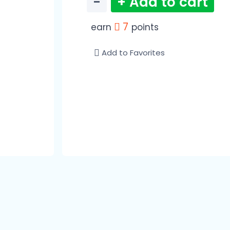
−
+ Add to cart
7
earn
points
Add to Favorites