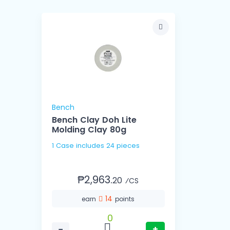
Bench
Bench Clay Doh Lite
Molding Clay 80g
1 Case includes 24 pieces
₱2,963.
20
⁄CS
14
earn
points
0
−
+