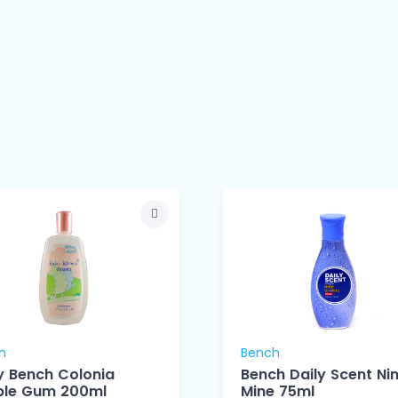
h
Bench
 Bench Colonia
Bench Daily Scent Ni
ble Gum 200ml
Mine 75ml