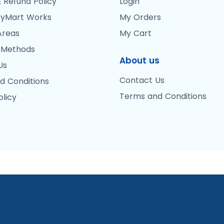
 Refund Policy
Login
yMart Works
My Orders
Areas
My Cart
 Methods
About us
Us
Contact Us
d Conditions
Terms and Conditions
olicy