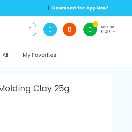
Download the App Now!
0
My Cart
0.00
All
My Favorites
 Molding Clay 25g