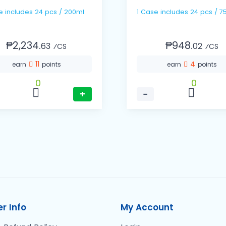
1 Case includes 24 pcs / 200ml
1 Case includes 24 pcs 
₱2,234.
₱948.
63
02
⁄CS
⁄CS
11
4
earn
points
earn
points
0
0
+
−
r Info
My Account