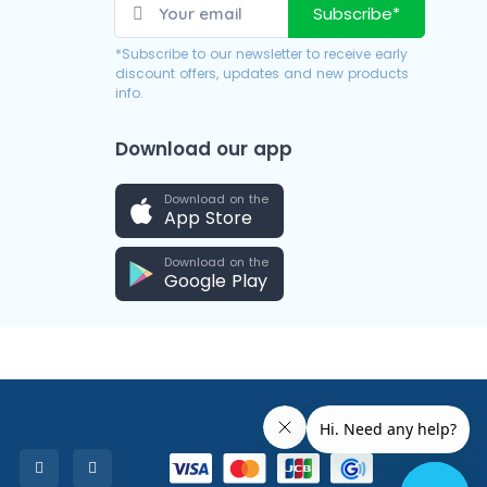
Subscribe*
*Subscribe to our newsletter to receive early
discount offers, updates and new products
info.
Download our app
Download on the
App Store
Download on the
Google Play