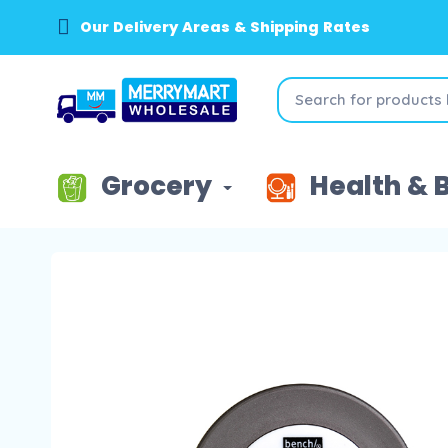
Our Delivery Areas & Shipping Rates
Grocery
Health & 