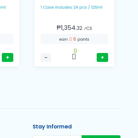
/ 75ml
1 Case includes 24 pcs / 125ml
₱1,354.
32
⁄CS
6
earn
points
0
+
−
+
Stay Informed