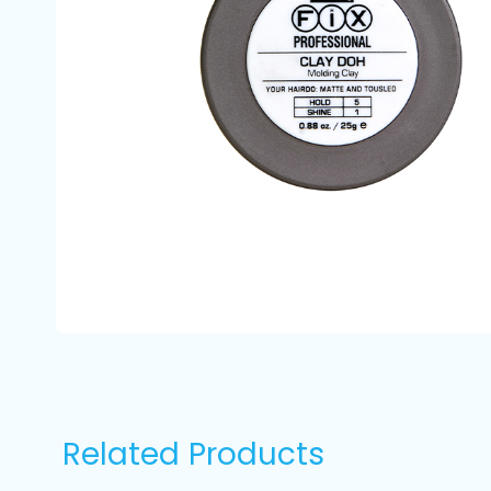
Related Products