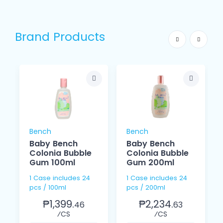
Brand Products
Bench
Bench
Baby Bench
Baby Bench
Colonia Bubble
Colonia Bubble
Gum 100ml
Gum 200ml
1 Case includes 24
1 Case includes 24
pcs / 100ml
pcs / 200ml
₱1,399.
₱2,234.
46
63
⁄CS
⁄CS