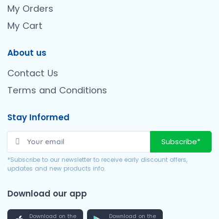
My Orders
My Cart
About us
Contact Us
Terms and Conditions
Stay Informed
Subscribe*
*Subscribe to our newsletter to receive early discount offers,
updates and new products info.
Download our app
Download on the
Download on the