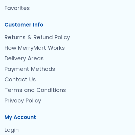
Favorites
Customer Info
Returns & Refund Policy
How MerryMart Works
Delivery Areas
Payment Methods
Contact Us
Terms and Conditions
Privacy Policy
My Account
Login