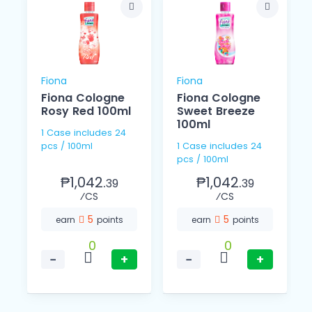
Fiona
Fiona
Fiona Cologne
Fiona Cologne
Rosy Red 100ml
Sweet Breeze
100ml
1 Case includes 24
pcs / 100ml
1 Case includes 24
pcs / 100ml
₱1,042.
₱1,042.
39
39
⁄CS
⁄CS
5
5
earn
points
earn
points
0
0
−
+
−
+