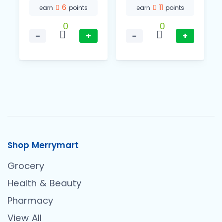
6
11
earn
points
earn
points
0
0
−
+
−
+
Shop Merrymart
Grocery
Health & Beauty
Pharmacy
View All