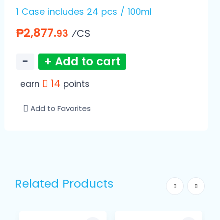
1 Case includes 24 pcs / 100ml
₱2,877.
⁄CS
93
−
+ Add to cart
14
earn
points
Add to Favorites
Related Products