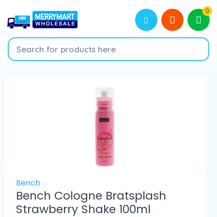
0
Bench
Bench Cologne Bratsplash
Strawberry Shake 100ml