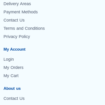
Delivery Areas
Payment Methods
Contact Us
Terms and Conditions
Privacy Policy
My Account
Login
My Orders
My Cart
About us
Contact Us