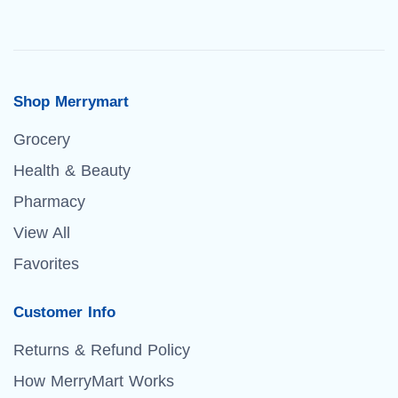
Shop Merrymart
Grocery
Health & Beauty
Pharmacy
View All
Favorites
Customer Info
Returns & Refund Policy
How MerryMart Works