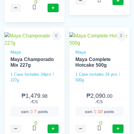
−
+
0
−
+
Maya
Maya
Maya Champorado
Maya Complete
Mix 227g
Hotcake 500g
1 Case Includes 24pcs /
1 Case includes 24 pcs /
227g
500g
₱1,479.
₱2,090.
98
00
⁄CS
⁄CS
7
10
earn
points
earn
points
0
0
−
+
−
+