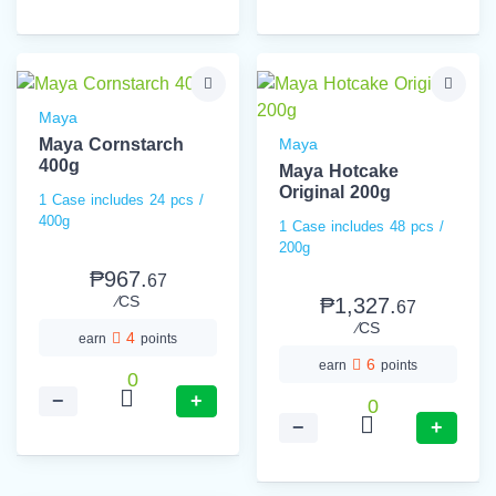
Maya
Maya Cornstarch
Maya
400g
Maya Hotcake
Original 200g
1 Case includes 24 pcs /
400g
1 Case includes 48 pcs /
200g
₱967.
67
⁄CS
₱1,327.
67
⁄CS
4
earn
points
6
earn
points
0
−
+
0
−
+