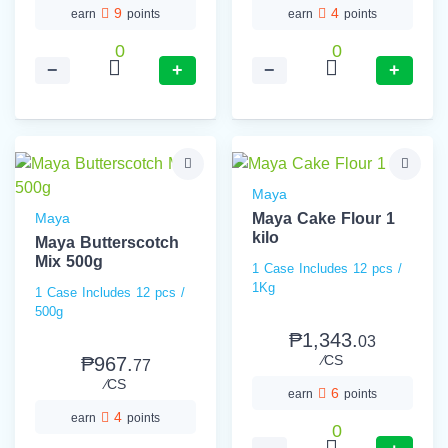
9
4
earn
points
earn
points
0
0
−
+
−
+
Maya
Maya
Maya Cake Flour 1
kilo
Maya Butterscotch
Mix 500g
1 Case Includes 12 pcs /
1Kg
1 Case Includes 12 pcs /
500g
₱1,343.
03
⁄CS
₱967.
77
⁄CS
6
earn
points
4
earn
points
0