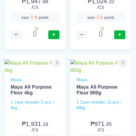
₱1,947.
₱1,024.
88
10
⁄CS
⁄CS
9
5
earn
points
earn
points
0
0
−
+
−
+
Maya
Maya
Maya All Purpose
Maya All Purpose
Flour 4kg
Flour 800g
1 Case includes 5 pcs /
1 Case includes 12 pcs /
4kg
800g
₱1,931.
₱971.
16
85
⁄CS
⁄CS