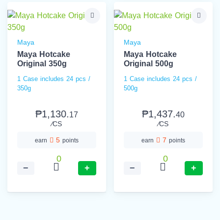
Maya
Maya
Maya Hotcake
Maya Hotcake
Original 350g
Original 500g
1 Case includes 24 pcs /
1 Case includes 24 pcs /
350g
500g
₱1,130.
₱1,437.
17
40
⁄CS
⁄CS
5
7
earn
points
earn
points
0
0
−
+
−
+