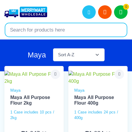
0
Maya
Maya
Maya
Maya All Purpose
Maya All Purpose
Flour 2kg
Flour 400g
1 Case includes 10 pcs /
1 Case includes 24 pcs /
2kg
400g