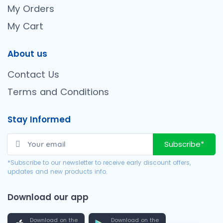
My Orders
My Cart
About us
Contact Us
Terms and Conditions
Stay Informed
Subscribe*
*Subscribe to our newsletter to receive early discount offers,
updates and new products info.
Download our app
Download on the
Download on the