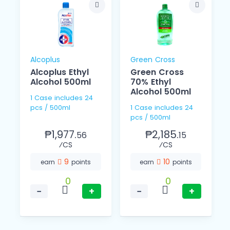
Alcoplus
Green Cross
Alcoplus Ethyl
Green Cross
Alcohol 500ml
70% Ethyl
Alcohol 500ml
1 Case includes 24
pcs / 500ml
1 Case includes 24
pcs / 500ml
₱1,977.
₱2,185.
56
15
⁄CS
⁄CS
9
10
earn
points
earn
points
0
0
−
+
−
+