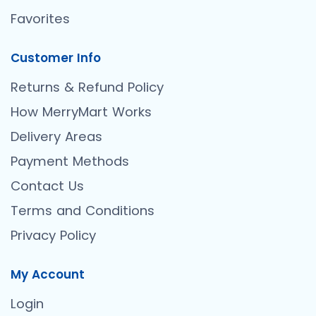
Favorites
Customer Info
Returns & Refund Policy
How MerryMart Works
Delivery Areas
Payment Methods
Contact Us
Terms and Conditions
Privacy Policy
My Account
Login