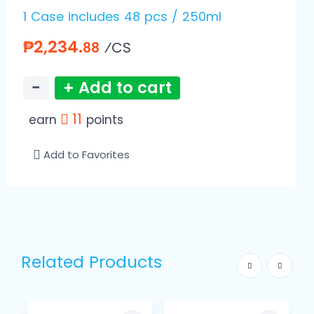
1 Case includes 48 pcs / 250ml
₱2,234.
⁄CS
88
−
+ Add to cart
11
earn
points
Add to Favorites
Related Products