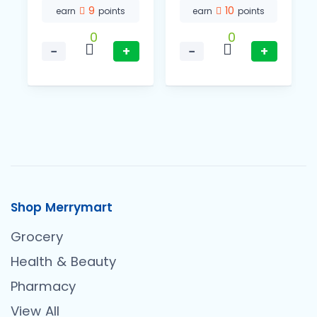
9
10
earn
points
earn
points
0
0
−
+
−
+
Shop Merrymart
Grocery
Health & Beauty
Pharmacy
View All