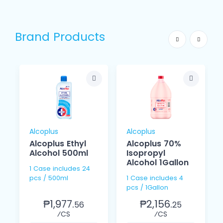
Brand Products
Alcoplus
Alcoplus
Alcoplus Ethyl
Alcoplus 70%
Alcohol 500ml
Isopropyl
Alcohol 1Gallon
1 Case includes 24
pcs / 500ml
1 Case includes 4
pcs / 1Gallon
₱1,977.
₱2,156.
56
25
⁄CS
⁄CS