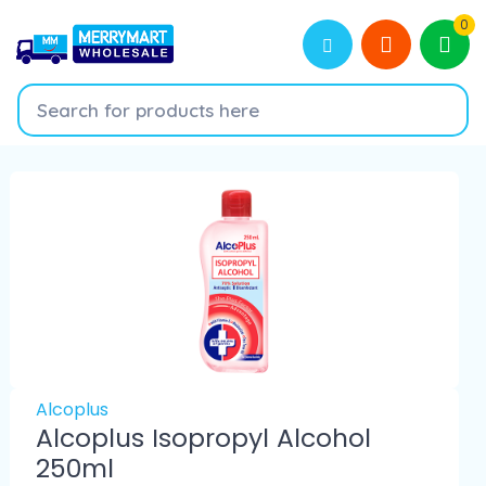
0
Alcoplus
Alcoplus Isopropyl Alcohol
250ml