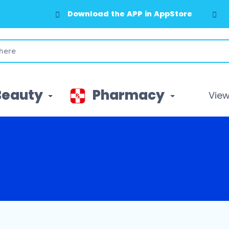
Download the APP in AppStore
Beauty
Pharmacy
View 