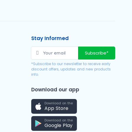
Stay Informed
Subscribe*
*Subscribe to our newsletter to receive early
discount offers, updates and new products
info.
Download our app
Download on the
App Store
Download on the
Google Play