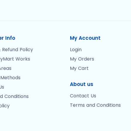
r Info
My Account
 Refund Policy
Login
yMart Works
My Orders
Areas
My Cart
 Methods
About us
Us
Contact Us
d Conditions
Terms and Conditions
olicy