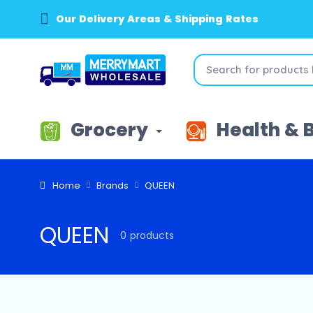
Our Delivery Areas & Shipping Rates
Grocery
Health & 
Home
Brands
QUEEN
QUEEN
0 products