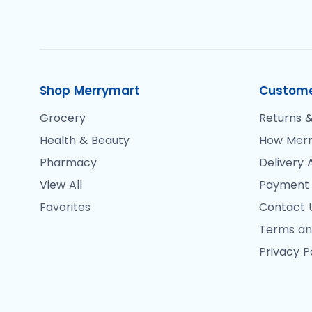
Shop Merrymart
Custome
Grocery
Returns &
Health & Beauty
How Merr
Pharmacy
Delivery 
View All
Payment
Favorites
Contact 
Terms an
Privacy P