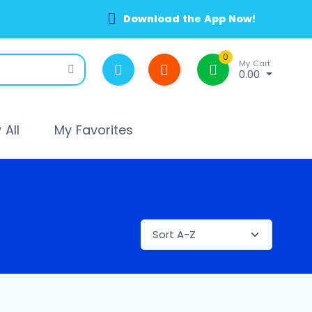
Download the App Now!
0
My Cart
0.00
All
My Favorites