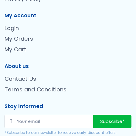
My Account
Login
My Orders
My Cart
About us
Contact Us
Terms and Conditions
Stay Informed
Subscribe*
*Subscribe to our newsletter to receive early discount offers,