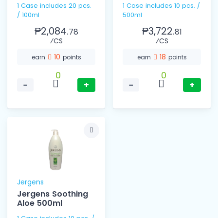
1 Case includes 20 pcs.
1 Case includes 10 pcs. /
/ 100ml
500ml
₱2,084.
₱3,722.
78
81
⁄CS
⁄CS
10
18
earn
points
earn
points
0
0
−
+
−
+
Jergens
Jergens Soothing
Aloe 500ml