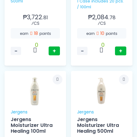
500ml
1 Case includes 20 pcs.
/ 100ml
₱3,722.
₱2,084.
81
78
⁄CS
⁄CS
18
10
earn
points
earn
points
0
0
−
+
−
+
Jergens
Jergens
Jergens
Jergens
Moisturizer Ultra
Moisturizer Ultra
Healing 100ml
Healing 500ml