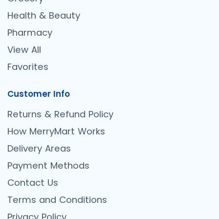
Health & Beauty
Pharmacy
View All
Favorites
Customer Info
Returns & Refund Policy
How MerryMart Works
Delivery Areas
Payment Methods
Contact Us
Terms and Conditions
Privacy Policy