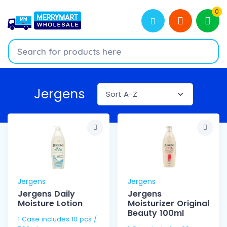
0
Jergens
Jergens
Jergens
Jergens Daily
Jergens
Moisture Lotion
Moisturizer Original
Beauty 100ml
1 Case includes 10 pcs /