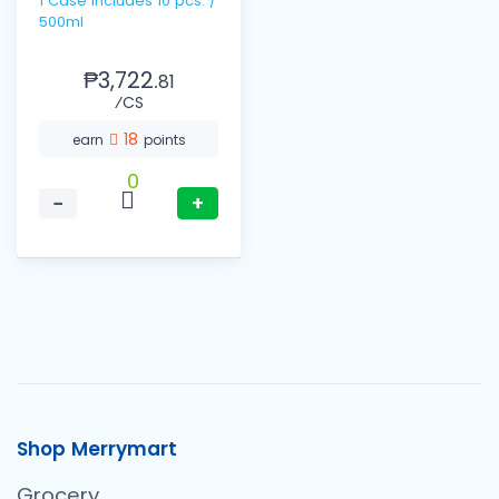
1 Case includes 10 pcs. /
500ml
₱3,722.
81
⁄CS
18
earn
points
0
−
+
Shop Merrymart
Grocery