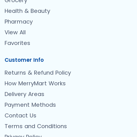
Grocery
Health & Beauty
Pharmacy
View All
Favorites
Customer Info
Returns & Refund Policy
How MerryMart Works
Delivery Areas
Payment Methods
Contact Us
Terms and Conditions
Privacy Policy