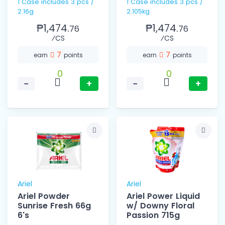
1 Case includes 3 pcs /
1 Case includes 3 pcs /
2.16g
2.105kg
₱1,474.
₱1,474.
76
76
⁄CS
⁄CS
7
7
earn
points
earn
points
0
0
−
+
−
+
Ariel
Ariel
Ariel Powder
Ariel Power Liquid
Sunrise Fresh 66g
w/ Downy Floral
6's
Passion 715g