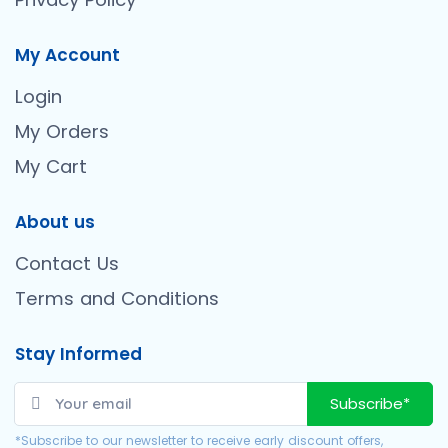
My Account
Login
My Orders
My Cart
About us
Contact Us
Terms and Conditions
Stay Informed
Subscribe*
*Subscribe to our newsletter to receive early discount offers,