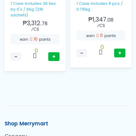
1 Case includes 36 ties
1 Case includes 8 pcs /
by 6's / 66g (216
0.715kg
sachets)
₱1,347.
08
₱3,312.
78
⁄CS
⁄CS
6
earn
points
16
earn
points
0
0
−
+
−
+
Shop Merrymart