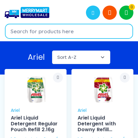
0
Ariel
Ariel
Ariel
Ariel Liquid
Ariel Liquid
Detergent Regular
Detergent with
Pouch Refill 2.16g
Downy Refill
2.105kg