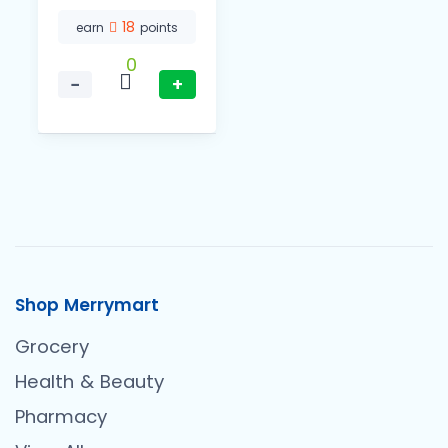
18
earn
points
0
−
+
Shop Merrymart
Grocery
Health & Beauty
Pharmacy