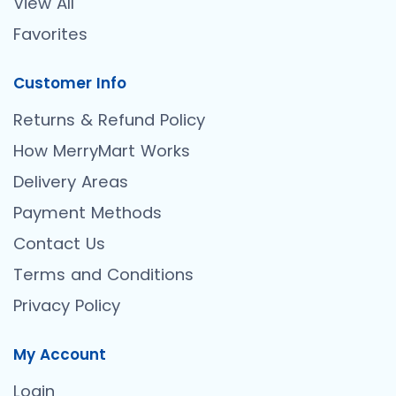
View All
Favorites
Customer Info
Returns & Refund Policy
How MerryMart Works
Delivery Areas
Payment Methods
Contact Us
Terms and Conditions
Privacy Policy
My Account
Login