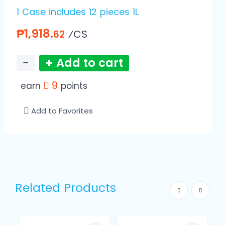
1 Case includes 12 pieces 1L
₱1,918.
⁄CS
62
−
+ Add to cart
9
earn
points
Add to Favorites
Related Products