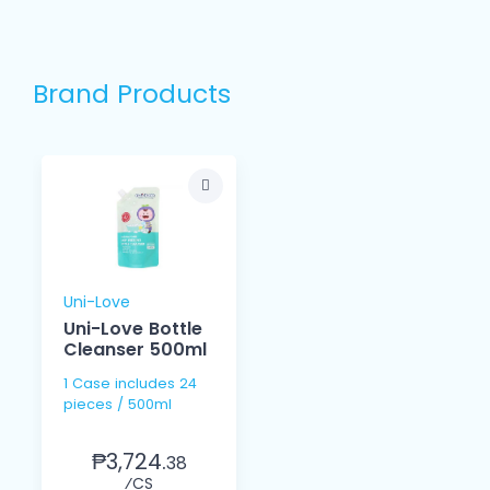
Brand Products
Uni-Love
Uni-Love Bottle
Cleanser 500ml
1 Case includes 24
pieces / 500ml
₱3,724.
38
⁄CS