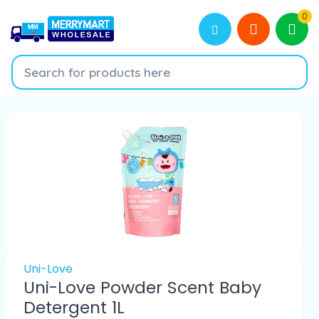
0
Uni-Love
Uni-Love Powder Scent Baby
Detergent 1L