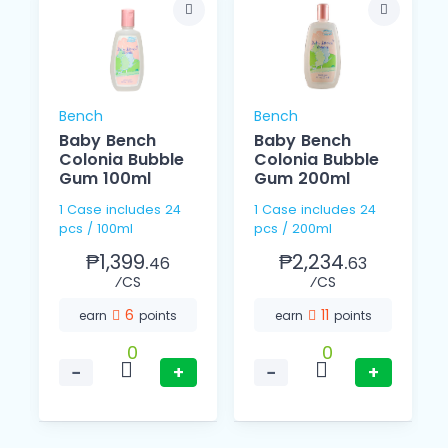
Bench
Bench
Baby Bench
Baby Bench
l
Colonia Bubble
Colonia Bubble
Gum 100ml
Gum 200ml
1 Case includes 24
1 Case includes 24
pcs / 100ml
pcs / 200ml
₱1,399.
₱2,234.
46
63
⁄CS
⁄CS
6
11
earn
points
earn
points
0
0
−
+
−
+