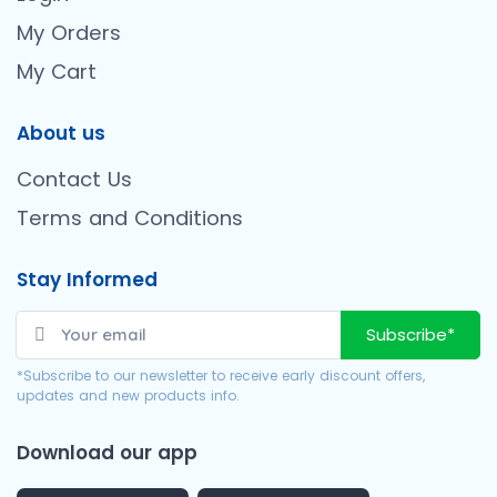
My Orders
My Cart
About us
Contact Us
Terms and Conditions
Stay Informed
Subscribe*
*Subscribe to our newsletter to receive early discount offers,
updates and new products info.
Download our app