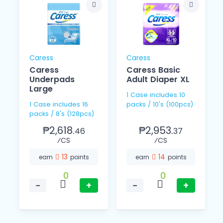
Caress
Caress
Caress
Caress Basic
Underpads
Adult Diaper XL
Large
1 Case includes 10
1 Case includes 16
packs / 10's (100pcs)
packs / 8's (128pcs)
₱2,618.
₱2,953.
46
37
⁄CS
⁄CS
13
14
earn
points
earn
points
0
0
−
+
−
+