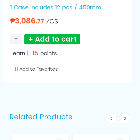
1 Case includes 12 pcs / 450mm
₱3,086.
⁄CS
77
−
+ Add to cart
15
earn
points
Add to Favorites
Related Products