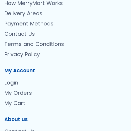
How MerryMart Works
Delivery Areas
Payment Methods
Contact Us
Terms and Conditions
Privacy Policy
My Account
Login
My Orders
My Cart
About us