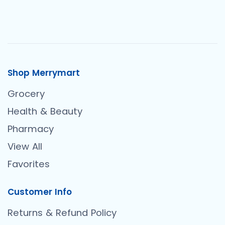
Shop Merrymart
Grocery
Health & Beauty
Pharmacy
View All
Favorites
Customer Info
Returns & Refund Policy