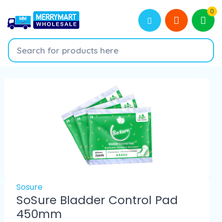
0
Sosure
SoSure Bladder Control Pad
450mm