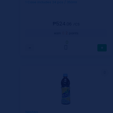
1 Case includes 24 pcs / 350ml
₱524.
06
⁄CS
2
earn
points
0
−
+
Nestea