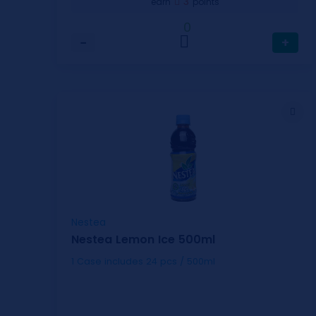
3
earn
points
0
−
+
Nestea
Nestea Lemon Ice 500ml
1 Case includes 24 pcs / 500ml