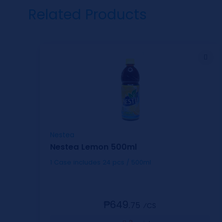
Related Products
Nestea
Nestea Lemon 500ml
1 Case includes 24 pcs / 500ml
₱649.
75
⁄CS