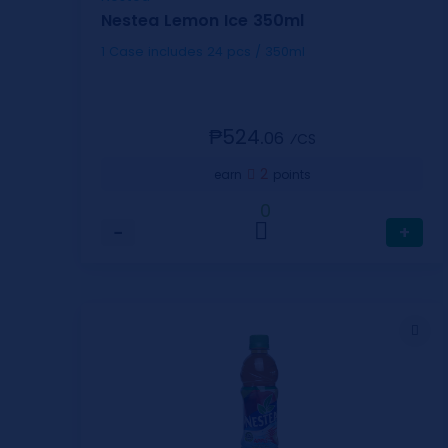
Nestea Lemon Ice 350ml
1 Case includes 24 pcs / 350ml
₱524.
06
⁄CS
2
earn
points
0
−
+