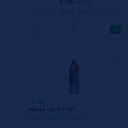
₱649.
75
⁄CS
3
earn
points
0
−
+
Nestea
Nestea Apple 500ml
1 Case includes 24 pcs / 500ml