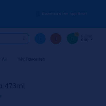
Download the App Now!
0
My Cart
0.00
All
My Favorites
a 473ml
l