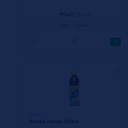
₱649.
75
⁄CS
3
earn
points
0
−
+
Nestea
Nestea Lemon 350ml