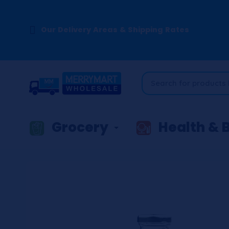
Our Delivery Areas & Shipping Rates
Grocery
Health & 