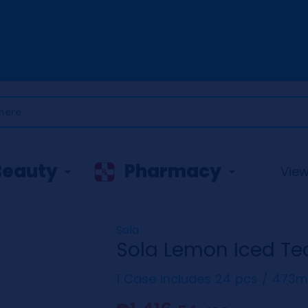
Beauty
Pharmacy
View 
Sola
Sola Lemon Iced Te
1 Case includes 24 pcs / 473m