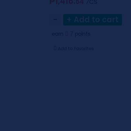
₱1,416.
54
⁄CS
−
+ Add to cart
7
earn
points
Add to Favorites