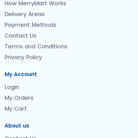
How MerryMart Works
Delivery Areas
Payment Methods
Contact Us
Terms and Conditions
Privacy Policy
My Account
Login
My Orders
My Cart
About us