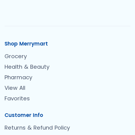
Shop Merrymart
Grocery
Health & Beauty
Pharmacy
View All
Favorites
Customer Info
Returns & Refund Policy