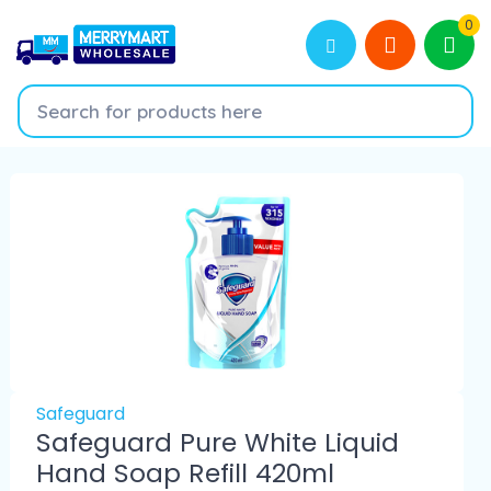
0
Safeguard
Safeguard Pure White Liquid
Hand Soap Refill 420ml