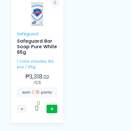
Safeguard
Safeguard Bar
Soap Pure White
65g
1 Case includes 162
pcs / 65g
₱3,318.
02
⁄CS
16
earn
points
0
−
+