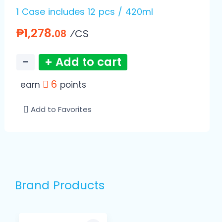
1 Case includes 12 pcs / 420ml
₱1,278.
⁄CS
08
−
+ Add to cart
6
earn
points
Add to Favorites
Brand Products