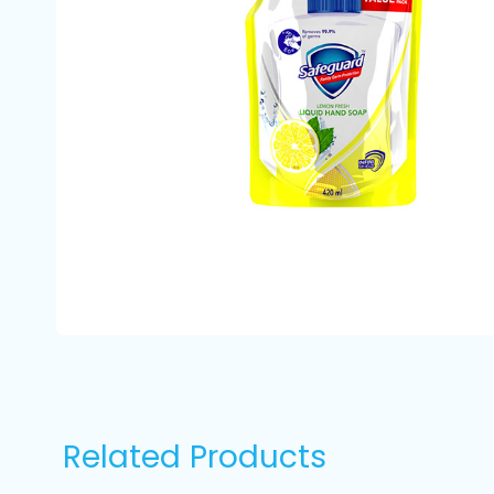
Related Products