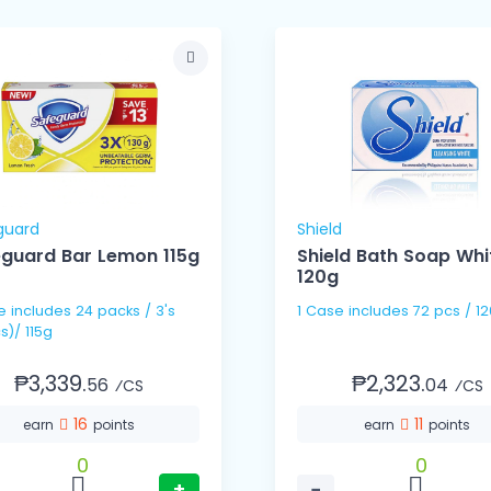
guard
Shield
guard Bar Lemon 115g
Shield Bath Soap Whi
120g
s / 3's
1 Case includes 72 pcs 
s)/ 115g
₱3,339.
₱2,323.
56
04
⁄CS
⁄CS
16
11
earn
points
earn
points
0
0
+
−