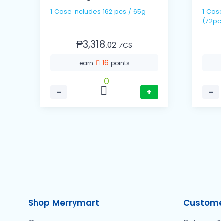
1 Case includes 162 pcs / 65g
1 Case includes 24 pack
(72pc
₱3,318.
02
⁄CS
16
earn
points
0
−
+
−
Shop Merrymart
Custome