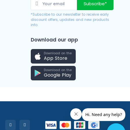
Subscribe*
*Subscribe to our newsletter to receive early
discount offers, updates and new products
info.
Download our app
Download on the
App Store
Download on the
Google Play