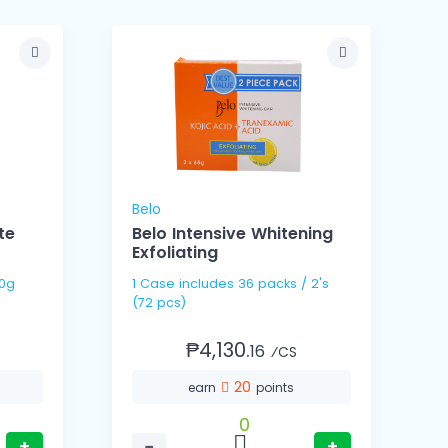
Belo
G
te
Belo Intensive Whitening
Exfoliating
/ 120g
1 Case includes 36 packs / 2's
(72 pcs)
₱4,130.
16
⁄CS
20
earn
points
0
+
−
+