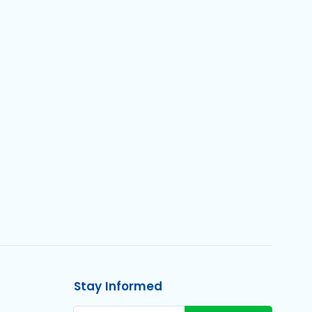
Stay Informed