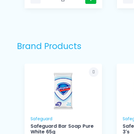
Brand Products
Safeguard
Safe
Safeguard Bar Soap Pure
Safe
White 65g
3's