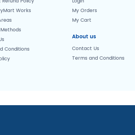
 Refund Policy
Login
yMart Works
My Orders
Areas
My Cart
 Methods
About us
Us
Contact Us
d Conditions
Terms and Conditions
olicy