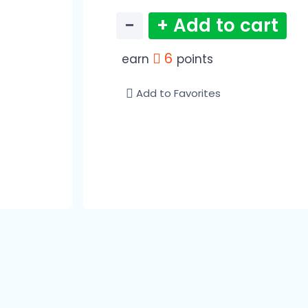
−
+ Add to cart
6
earn
points
Add to Favorites