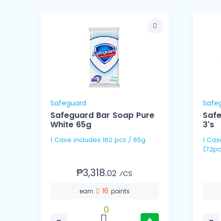
Safeguard
Safe
om
Safeguard Bar Soap Pure
Safe
White 65g
3's
1 Case includes 162 pcs / 65g
1 Case includes 24 pack
(72pc
₱3,318.
02
⁄CS
16
earn
points
0
−
+
−