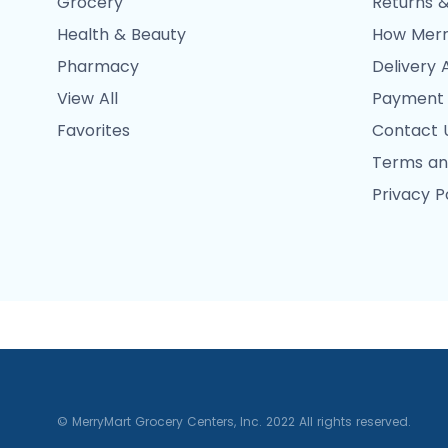
Grocery
Returns &
Health & Beauty
How Merr
Pharmacy
Delivery 
View All
Payment
Favorites
Contact 
Terms an
Privacy P
© MerryMart Grocery Centers, Inc. 2022 All rights reserved.