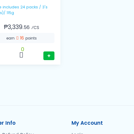
s / 3's
s)/ 115g
₱3,339.
56
⁄CS
16
earn
points
0
+
r Info
My Account