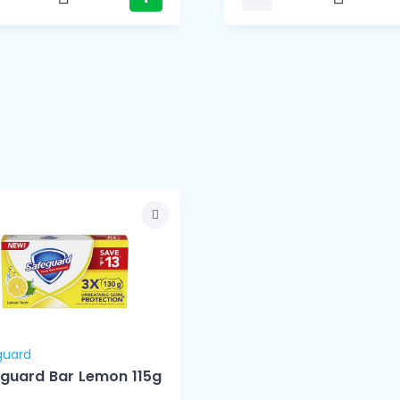
guard
guard Bar Lemon 115g