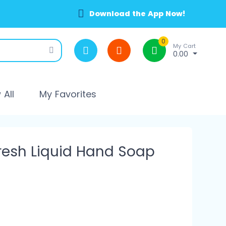
Download the App Now!
0
My Cart
0.00
All
My Favorites
esh Liquid Hand Soap