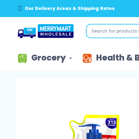
Our Delivery Areas & Shipping Rates
Grocery
Health & 