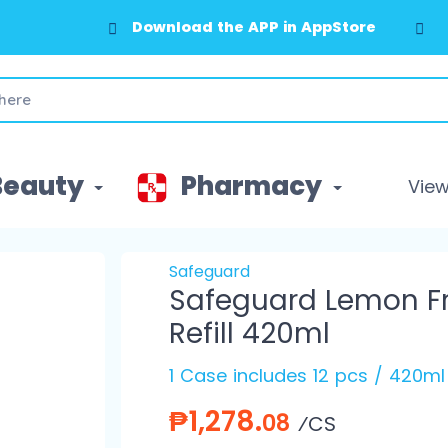
Download the APP in AppStore
Download the APP in GooglePlay
Beauty
Pharmacy
View 
Safeguard
Safeguard Lemon Fr
Refill 420ml
1 Case includes 12 pcs / 420ml
₱1,278.
08
⁄CS