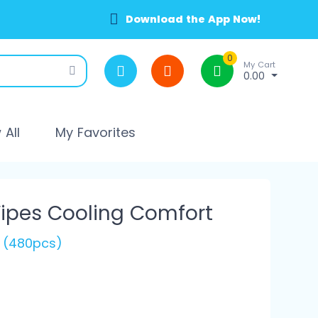
Download the App Now!
0
My Cart
0.00
All
My Favorites
ipes Cooling Comfort
s (480pcs)