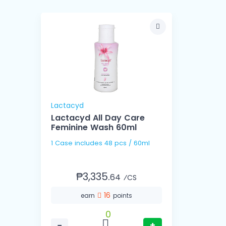
Lactacyd
Lactacyd All Day Care
Feminine Wash 60ml
1 Case includes 48 pcs / 60ml
₱3,335.
64
⁄CS
16
earn
points
0
−
+