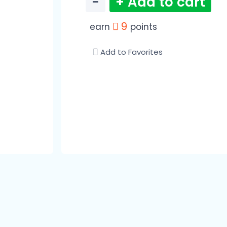
−
+ Add to cart
9
earn
points
Add to Favorites