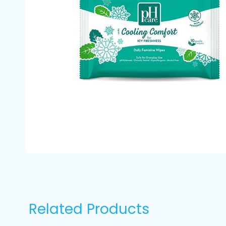
Related Products