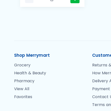
Shop Merrymart
Custome
Grocery
Returns &
Health & Beauty
How Merr
Pharmacy
Delivery 
View All
Payment
Favorites
Contact 
Terms an