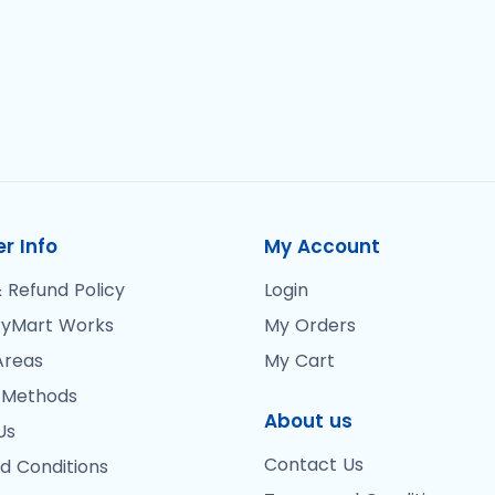
r Info
My Account
 Refund Policy
Login
yMart Works
My Orders
Areas
My Cart
 Methods
About us
Us
Contact Us
d Conditions