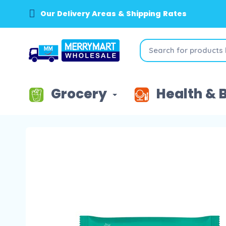
Our Delivery Areas & Shipping Rates
Grocery
Health & 