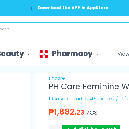
Download the APP in AppStore
Beauty
Pharmacy
View 
Phcare
PH Care Feminine W
1 Case includes 48 packs / 10'
₱1,882.
23
⁄CS