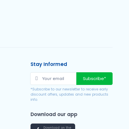
Stay Informed
Subscribe*
*Subscribe to our newsletter to receive early
discount offers, updates and new products
info.
Download our app
Download on the