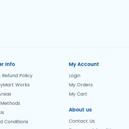
r Info
My Account
 Refund Policy
Login
yMart Works
My Orders
Areas
My Cart
 Methods
About us
Us
Contact Us
d Conditions