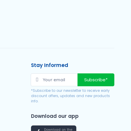
Stay Informed
Subscribe*
*Subscribe to our newsletter to receive early
discount offers, updates and new products
info.
Download our app
Download on the