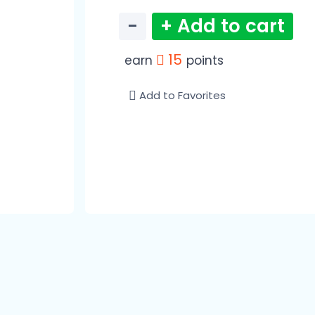
−
+ Add to cart
15
earn
points
Add to Favorites