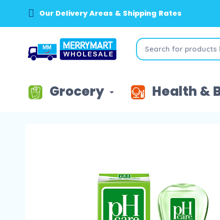
Our Delivery Areas & Shipping Rates
Grocery
Health & 