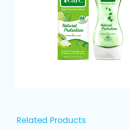
Related Products