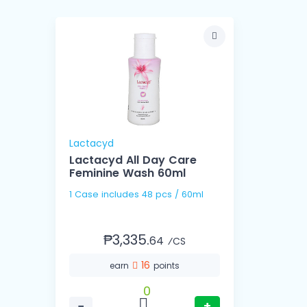
Lactacyd
Lactacyd All Day Care
Feminine Wash 60ml
1 Case includes 48 pcs / 60ml
₱3,335.
64
⁄CS
16
earn
points
0
−
+