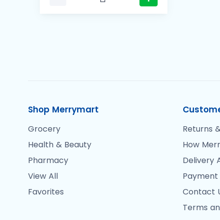
Shop Merrymart
Custome
Grocery
Returns &
Health & Beauty
How Merr
Pharmacy
Delivery 
View All
Payment
Favorites
Contact 
Terms an