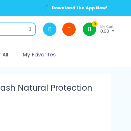
Download the App Now!
0
My Cart
0.00
All
My Favorites
ash Natural Protection