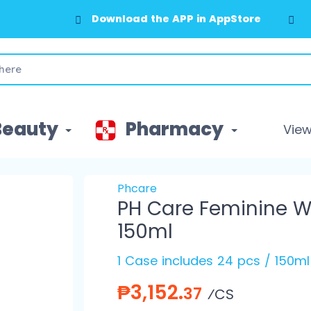
Download the APP in AppStore
Beauty
Pharmacy
View 
Phcare
PH Care Feminine W
150ml
1 Case includes 24 pcs / 150ml
₱3,152.
37
⁄CS