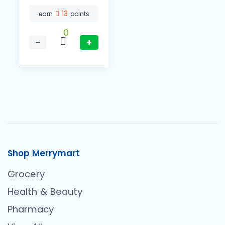
13
earn
points
0
−
+
Shop Merrymart
Grocery
Health & Beauty
Pharmacy