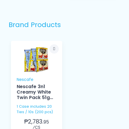
Brand Products
Nescafe
Nescafe 3n1
Creamy White
Twin Pack 51g
10s
1 Case includes 20
Ties / 10s (200 pcs)
₱2,783.
95
⁄CS