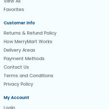
View All
Favorites
Customer Info
Returns & Refund Policy
How MerryMart Works
Delivery Areas
Payment Methods
Contact Us
Terms and Conditions
Privacy Policy
My Account
Login