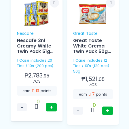
Nescafe
Great Taste
Nescafe 3n1
Great Taste
Creamy White
White Crema
Twin Pack 51g
Twin Pack 50g
10s
10s
1 Case includes 20
1 Case includes 12
Ties / 10s (200 pcs)
Ties / 10's (120 pcs)
50g
₱2,783.
95
₱1,521.
05
⁄CS
⁄CS
13
earn
points
7
earn
points
0
0
−
+
−
+