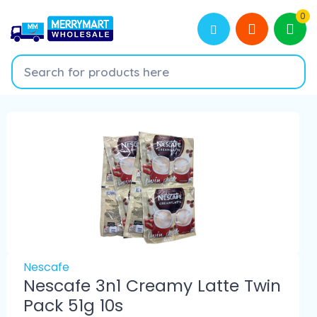
0
Nescafe
Nescafe 3n1 Creamy Latte Twin
Pack 51g 10s