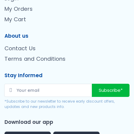
My Orders
My Cart
About us
Contact Us
Terms and Conditions
Stay Informed
Subscribe*
*Subscribe to our newsletter to receive early discount offers,
updates and new products info.
Download our app