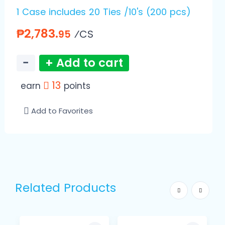
1 Case includes 20 Ties /10's (200 pcs)
₱2,783.
⁄CS
95
−
+ Add to cart
13
earn
points
Add to Favorites
Related Products