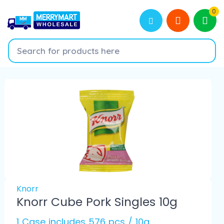
0
Knorr
Knorr Cube Pork Singles 10g
1 Case includes 576 pcs / 10g