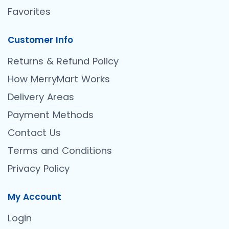
Favorites
Customer Info
Returns & Refund Policy
How MerryMart Works
Delivery Areas
Payment Methods
Contact Us
Terms and Conditions
Privacy Policy
My Account
Login