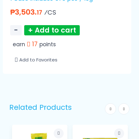
₱3,503.
⁄CS
17
−
+ Add to cart
17
earn
points
Add to Favorites
Related Products