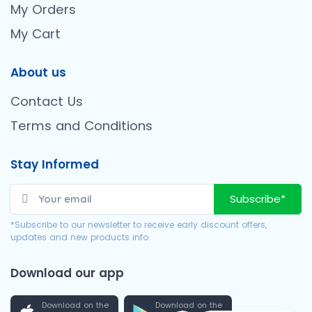
My Orders
My Cart
About us
Contact Us
Terms and Conditions
Stay Informed
Subscribe*
*Subscribe to our newsletter to receive early discount offers,
updates and new products info.
Download our app
Download on the
Download on the