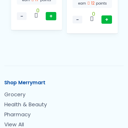
12
earn
points
0
0
−
+
−
+
Shop Merrymart
Grocery
Health & Beauty
Pharmacy
View All