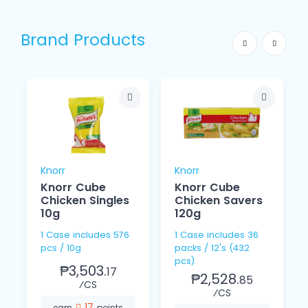
Brand Products
Knorr
Knorr
Knorr Cube
Knorr Cube
Chicken Singles
Chicken Savers
10g
120g
1 Case includes 576
1 Case includes 36
pcs / 10g
packs / 12's (432
pcs)
₱3,503.
17
₱2,528.
85
⁄CS
⁄CS
17
earn
points