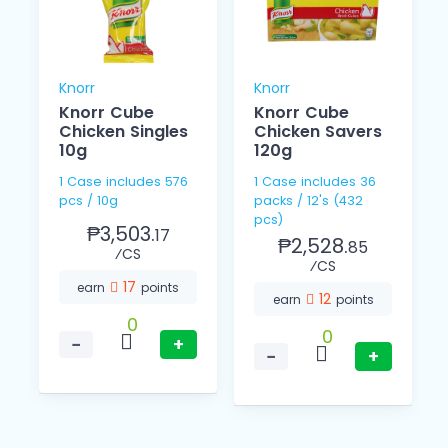
Knorr
Knorr
Knorr Cube
Knorr Cube
Chicken Singles
Chicken Savers
10g
120g
1 Case includes 576
1 Case includes 36
pcs / 10g
packs / 12's (432
pcs)
₱3,503.
17
₱2,528.
85
⁄CS
⁄CS
17
earn
points
12
earn
points
0
0
−
+
−
+