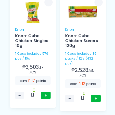
Knorr
Knorr
Knorr Cube
Knorr Cube
Chicken Singles
Chicken Savers
10g
120g
1 Case includes 576
1 Case includes 36
pcs / 10g
packs / 12's (432
pcs)
₱3,503.
17
₱2,528.
85
⁄CS
⁄CS
17
earn
points
12
earn
points
0
0
−
+
−
+