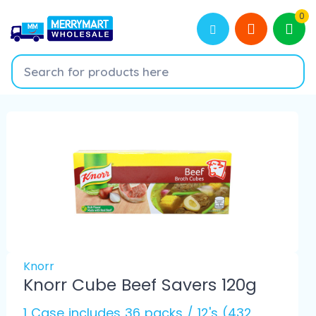
0
Knorr
Knorr Cube Beef Savers 120g
1 Case includes 36 packs / 12's (432