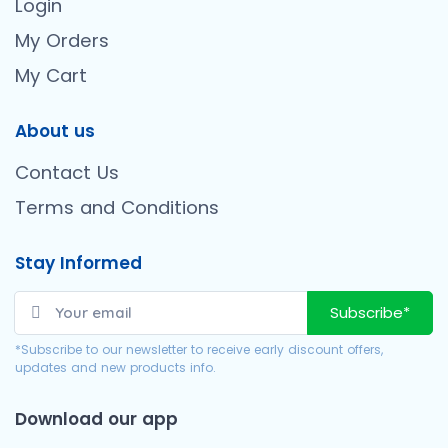
Login
My Orders
My Cart
About us
Contact Us
Terms and Conditions
Stay Informed
Subscribe*
*Subscribe to our newsletter to receive early discount offers,
updates and new products info.
Download our app