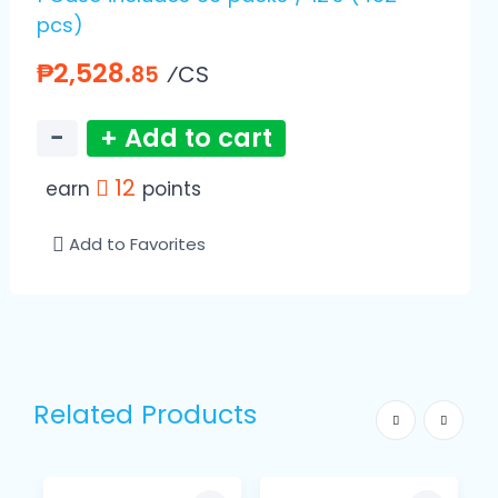
pcs)
₱2,528.
⁄CS
85
−
+ Add to cart
12
earn
points
Add to Favorites
Related Products