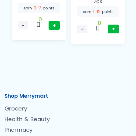
⁄CS
17
earn
points
12
earn
points
0
0
−
+
−
+
Shop Merrymart
Grocery
Health & Beauty
Pharmacy