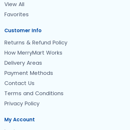
View All
Favorites
Customer Info
Returns & Refund Policy
How MerryMart Works
Delivery Areas
Payment Methods
Contact Us
Terms and Conditions
Privacy Policy
My Account