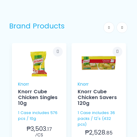
Brand Products
Knorr
Knorr
Knorr Cube
Knorr Cube
Chicken Singles
Chicken Savers
10g
120g
1 Case includes 576
1 Case includes 36
pcs / 10g
packs / 12's (432
pcs)
₱3,503.
17
₱2,528.
85
⁄CS