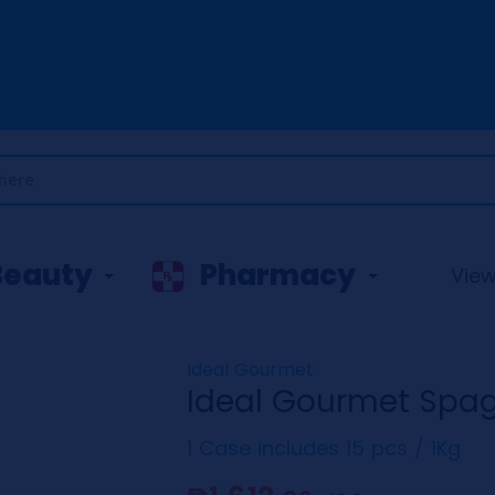
Beauty
Pharmacy
View 
Ideal Gourmet
Ideal Gourmet Spag
1 Case includes 15 pcs / 1Kg