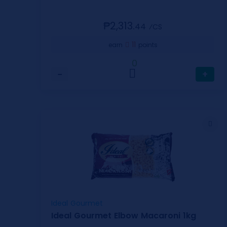
₱2,313.
44
⁄CS
11
earn
points
0
−
+
Ideal Gourmet
Ideal Gourmet Elbow Macaroni 1kg