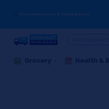
Our Delivery Areas & Shipping Rates
Grocery
Health & 