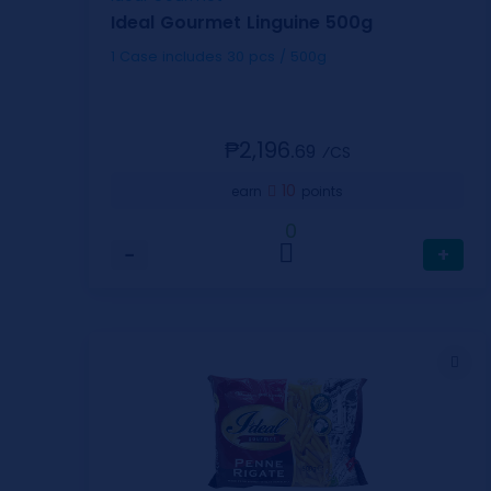
Ideal Gourmet Linguine 500g
1 Case includes 30 pcs / 500g
₱2,196.
69
⁄CS
10
earn
points
0
−
+