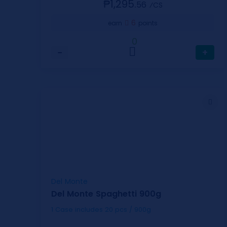
₱1,295.
56
⁄CS
6
earn
points
0
−
+
Del Monte
Del Monte Spaghetti 900g
1 Case includes 20 pcs / 900g