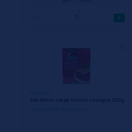
8
earn
points
0
−
+
San Remo
San Remo Large Instant Lasagna 250g
1 Case includes 12 pcs / 250g