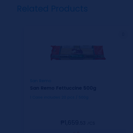
Related Products
San Remo
San Remo Fettuccine 500g
1 Case includes 20 pcs / 500g
₱1,659.
53
⁄CS