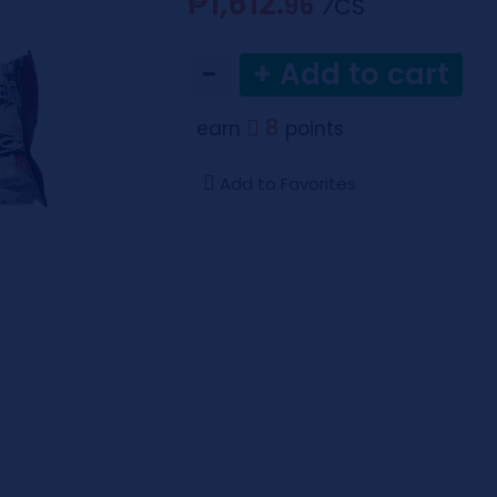
₱1,612.
96
⁄CS
−
+ Add to cart
8
earn
points
Add to Favorites