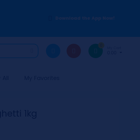
Download the App Now!
0
My Cart
0.00
All
My Favorites
hetti 1kg