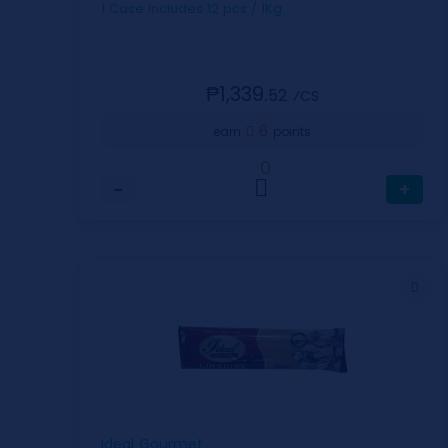
1 Case includes 12 pcs / 1Kg
₱1,339.
52
⁄CS
6
earn
points
0
−
+
Ideal Gourmet