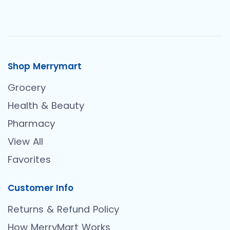
Shop Merrymart
Grocery
Health & Beauty
Pharmacy
View All
Favorites
Customer Info
Returns & Refund Policy
How MerryMart Works