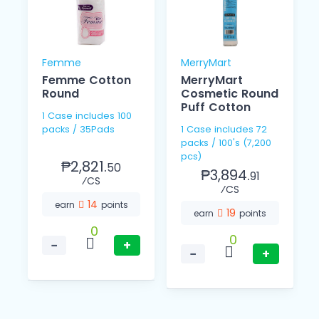
Femme
MerryMart
Femme Cotton
MerryMart
Round
Cosmetic Round
Puff Cotton
1 Case includes 100
packs / 35Pads
1 Case includes 72
packs / 100's (7,200
pcs)
₱2,821.
50
₱3,894.
91
⁄CS
⁄CS
14
earn
points
19
earn
points
0
0
−
+
−
+