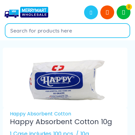
0
Happy Absorbent Cotton
Happy Absorbent Cotton 10g
1 Case includes 100 pcs. / 10g