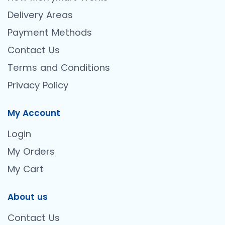
Delivery Areas
Payment Methods
Contact Us
Terms and Conditions
Privacy Policy
My Account
Login
My Orders
My Cart
About us
Contact Us