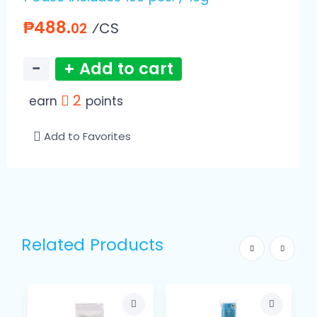
₱488.
⁄CS
02
−
+ Add to cart
2
earn
points
Add to Favorites
Related Products