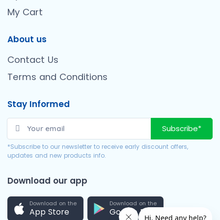
My Cart
About us
Contact Us
Terms and Conditions
Stay Informed
Subscribe*
*Subscribe to our newsletter to receive early discount offers,
updates and new products info.
Download our app
Download on the
Download on the
App Store
Google Play