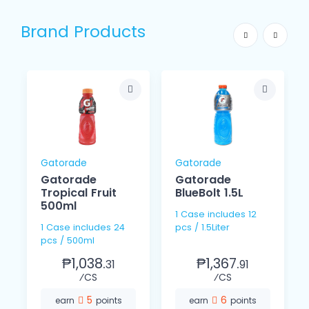
Brand Products
Gatorade
Gatorade
Gatorade
Gatorade
Tropical Fruit
BlueBolt 1.5L
500ml
1 Case includes 12
1 Case includes 24
pcs / 1.5Liter
pcs / 500ml
₱1,038.
₱1,367.
31
91
⁄CS
⁄CS
5
6
earn
points
earn
points