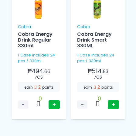
Cobra
Cobra
Cobra Energy
Cobra Energy
Drink Regular
Drink Smart
330ml
330ML
1 Case includes 24
1 Case includes 24
pcs / 330ml
pcs / 330ml
₱494.
₱514.
66
93
⁄CS
⁄CS
2
2
earn
points
earn
points
0
0
−
+
−
+