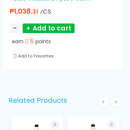
₱1,038.
⁄CS
31
−
+ Add to cart
5
earn
points
Add to Favorites
Related Products