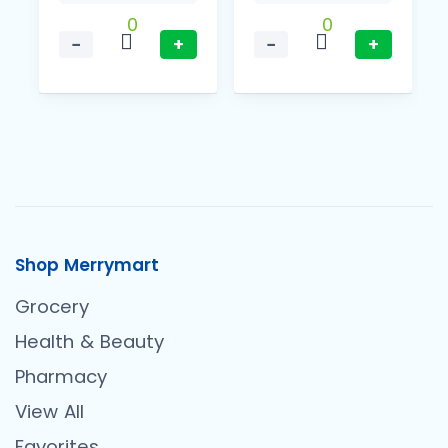
0
0
−
+
−
+
Shop Merrymart
Grocery
Health & Beauty
Pharmacy
View All
Favorites