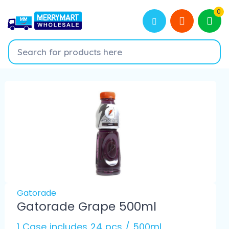
0
Gatorade
Gatorade Grape 500ml
1 Case includes 24 pcs / 500ml