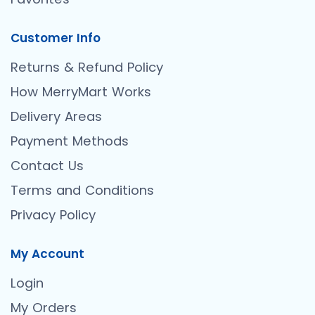
Customer Info
Returns & Refund Policy
How MerryMart Works
Delivery Areas
Payment Methods
Contact Us
Terms and Conditions
Privacy Policy
My Account
Login
My Orders