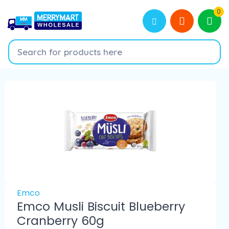
0
Emco
Emco Musli Biscuit Blueberry
Cranberry 60g