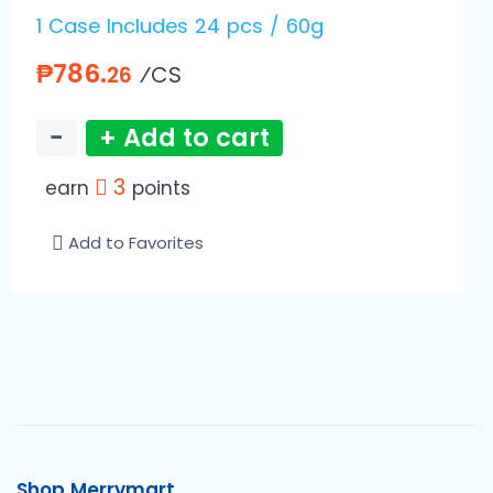
1 Case Includes 24 pcs / 60g
₱786.
⁄CS
26
−
+ Add to cart
3
earn
points
Add to Favorites
Shop Merrymart