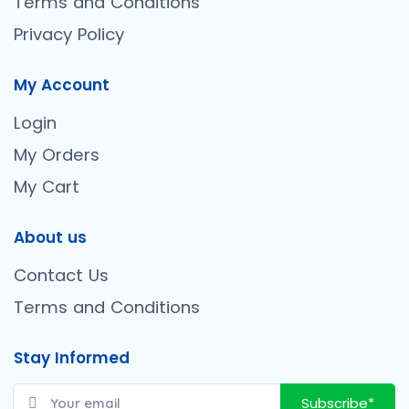
Terms and Conditions
Privacy Policy
My Account
Login
My Orders
My Cart
About us
Contact Us
Terms and Conditions
Stay Informed
Subscribe*