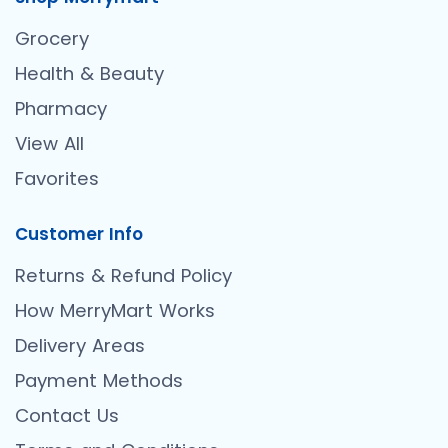
Grocery
Health & Beauty
Pharmacy
View All
Favorites
Customer Info
Returns & Refund Policy
How MerryMart Works
Delivery Areas
Payment Methods
Contact Us