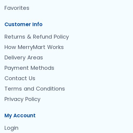
Favorites
Customer Info
Returns & Refund Policy
How MerryMart Works
Delivery Areas
Payment Methods
Contact Us
Terms and Conditions
Privacy Policy
My Account
Login