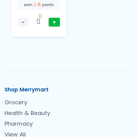
6
earn
points
0
−
+
Shop Merrymart
Grocery
Health & Beauty
Pharmacy
View All