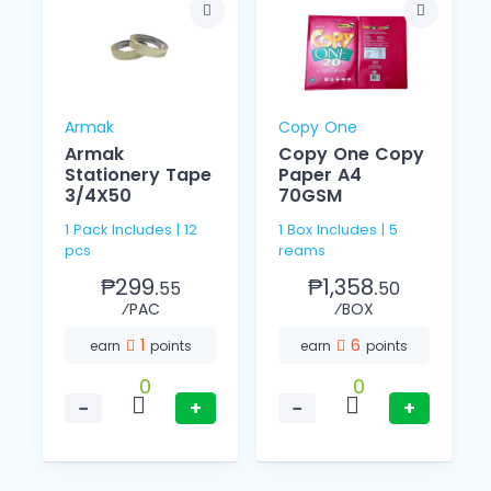
Armak
Copy One
Armak
Copy One Copy
Stationery Tape
Paper A4
3/4X50
70GSM
1 Pack Includes | 12
1 Box Includes | 5
pcs
reams
₱299.
₱1,358.
55
50
⁄PAC
⁄BOX
1
6
earn
points
earn
points
0
0
−
+
−
+