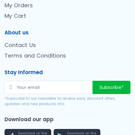
My Orders
My Cart
About us
Contact Us
Terms and Conditions
Stay Informed
Subscribe*
*Subscribe to our newsletter to receive early discount offers,
updates and new products info.
Download our app
Download on the
Download on the