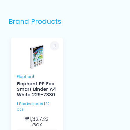
Brand Products
Elephant
Elephant PP Eco
Smart Binder A4
White 229-7330
1 Box includes | 12
pcs
₱1,327.
23
⁄BOX