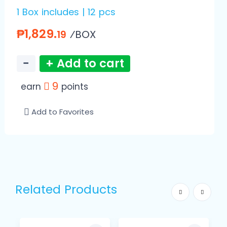
1 Box includes | 12 pcs
₱1,829.
⁄BOX
19
−
+ Add to cart
9
earn
points
Add to Favorites
Related Products