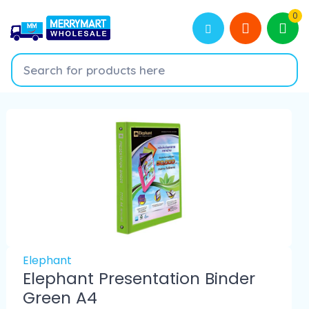
0
Elephant
Elephant Presentation Binder
Green A4