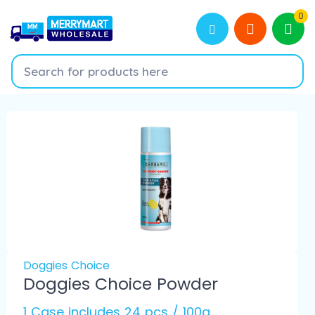
0
Doggies Choice
Doggies Choice Powder
1 Case includes 24 pcs / 100g