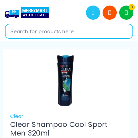
0
Clear
Clear Shampoo Cool Sport
Men 320ml