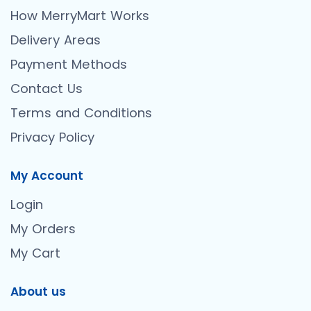
How MerryMart Works
Delivery Areas
Payment Methods
Contact Us
Terms and Conditions
Privacy Policy
My Account
Login
My Orders
My Cart
About us