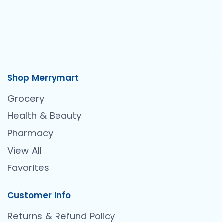
Shop Merrymart
Grocery
Health & Beauty
Pharmacy
View All
Favorites
Customer Info
Returns & Refund Policy