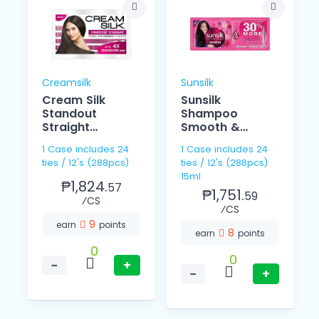
Creamsilk
Sunsilk
Cream Silk
Sunsilk
Standout
Shampoo
Straight
Smooth &
Conditioner
Managebale
1 Case includes 24
1 Case includes 24
12ml
15ml 12's
ties / 12's (288pcs)
ties / 12's (288pcs)
15ml
₱1,824.
57
₱1,751.
59
⁄CS
⁄CS
9
earn
points
8
earn
points
0
0
−
+
−
+