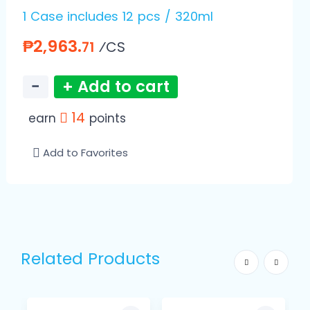
1 Case includes 12 pcs / 320ml
₱2,963.
⁄CS
71
−
+ Add to cart
14
earn
points
Add to Favorites
Related Products