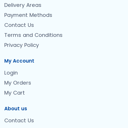
Delivery Areas
Payment Methods
Contact Us
Terms and Conditions
Privacy Policy
My Account
Login
My Orders
My Cart
About us
Contact Us