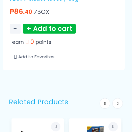
₱86.
⁄BOX
40
−
+ Add to cart
0
earn
points
Add to Favorites
Related Products