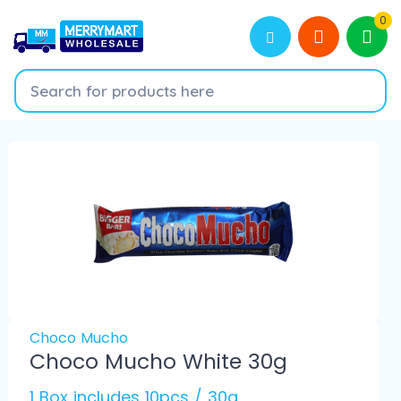
0
Choco Mucho
Choco Mucho White 30g
1 Box includes 10pcs / 30g