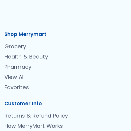
Shop Merrymart
Grocery
Health & Beauty
Pharmacy
View All
Favorites
Customer Info
Returns & Refund Policy
How MerryMart Works