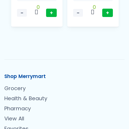
0
0
−
+
−
+
Shop Merrymart
Grocery
Health & Beauty
Pharmacy
View All
Favorites