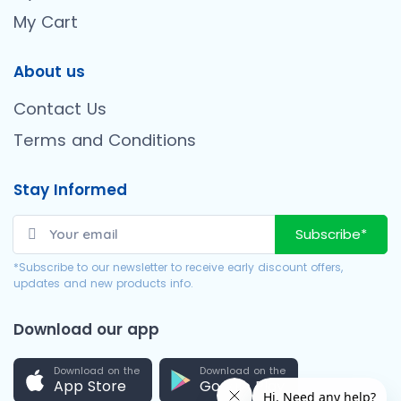
My Cart
About us
Contact Us
Terms and Conditions
Stay Informed
Subscribe*
*Subscribe to our newsletter to receive early discount offers,
updates and new products info.
Download our app
Download on the
Download on the
App Store
Google Play