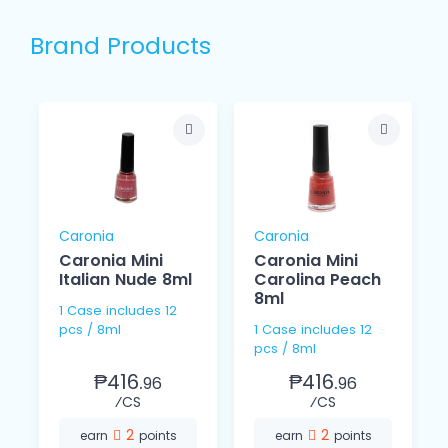
Brand Products
Caronia
Caronia
Caronia Mini
Caronia Mini
Italian Nude 8ml
Carolina Peach
8ml
1 Case includes 12
pcs / 8ml
1 Case includes 12
pcs / 8ml
₱416.
₱416.
96
96
⁄CS
⁄CS
2
2
earn
points
earn
points