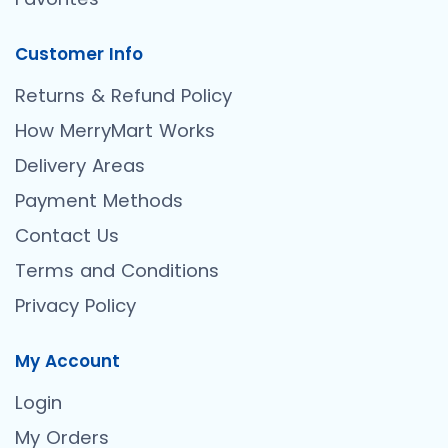
Customer Info
Returns & Refund Policy
How MerryMart Works
Delivery Areas
Payment Methods
Contact Us
Terms and Conditions
Privacy Policy
My Account
Login
My Orders