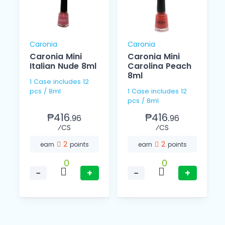
Caronia
Caronia
Caronia Mini
Caronia Mini
Italian Nude 8ml
Carolina Peach
8ml
1 Case includes 12
pcs / 8ml
1 Case includes 12
pcs / 8ml
₱416.
₱416.
96
96
⁄CS
⁄CS
2
2
earn
points
earn
points
0
0
−
+
−
+