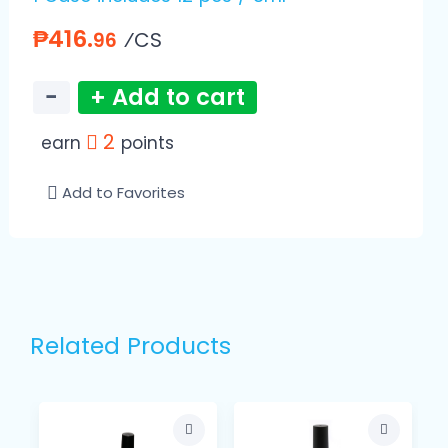
₱416.
⁄CS
96
−
+ Add to cart
2
earn
points
Add to Favorites
Related Products