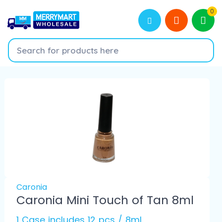
0
Caronia
Caronia Mini Touch of Tan 8ml
1 Case includes 12 pcs / 8ml