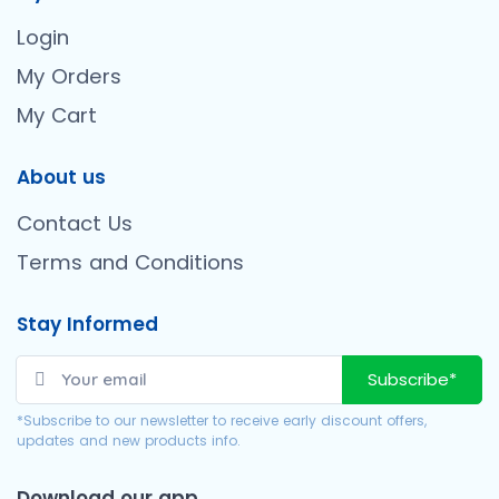
Login
My Orders
My Cart
About us
Contact Us
Terms and Conditions
Stay Informed
Subscribe*
*Subscribe to our newsletter to receive early discount offers,
updates and new products info.
Download our app