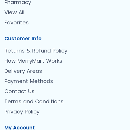
Pharmacy
View All
Favorites
Customer Info
Returns & Refund Policy
How MerryMart Works
Delivery Areas
Payment Methods
Contact Us
Terms and Conditions
Privacy Policy
My Account