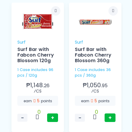
Surf
Surf
Surf Bar with
Surf Bar with
Fabcon Cherry
Fabcon Cherry
Blossom 120g
Blossom 360g
1 Case includes 96
1 Case includes 36
pcs / 120g
pcs / 360g
₱1,148.
₱1,050.
26
95
⁄CS
⁄CS
5
5
earn
points
earn
points
0
0
−
+
−
+