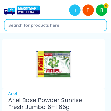
0
Ariel
Ariel Base Powder Sunrise
Fresh Jumbo 6+1 66g