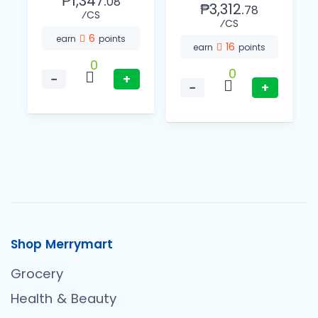
₱1,347.
08
₱3,312.
78
⁄CS
⁄CS
6
earn
points
16
earn
points
0
0
−
+
−
+
Shop Merrymart
Grocery
Health & Beauty