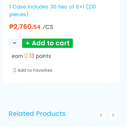
1 Case includes 30 ties of 6+1 (210
pieces)
₱2,760.
⁄CS
54
−
+ Add to cart
13
earn
points
Add to Favorites
Related Products