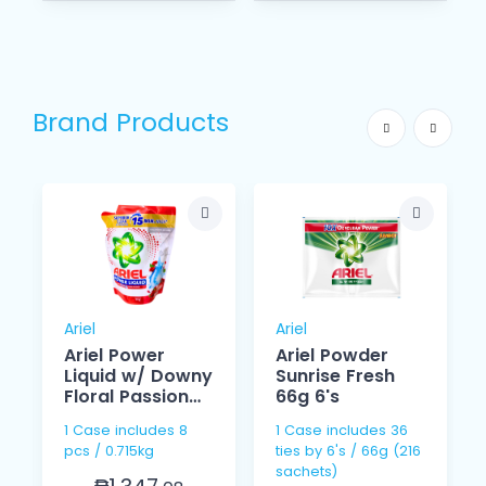
Brand Products
Ariel
Ariel
Ariel Power
Ariel Powder
Liquid w/ Downy
Sunrise Fresh
Floral Passion
66g 6's
715g
1 Case includes 8
1 Case includes 36
pcs / 0.715kg
ties by 6's / 66g (216
sachets)