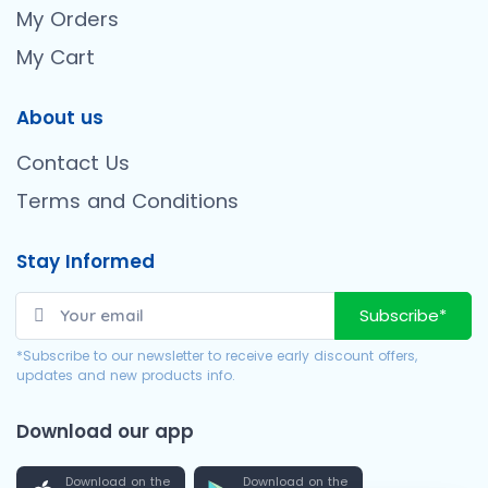
My Orders
My Cart
About us
Contact Us
Terms and Conditions
Stay Informed
Subscribe*
*Subscribe to our newsletter to receive early discount offers,
updates and new products info.
Download our app
Download on the
Download on the