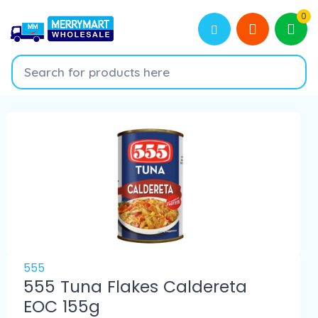
0
555
555 Tuna Flakes Caldereta
EOC 155g