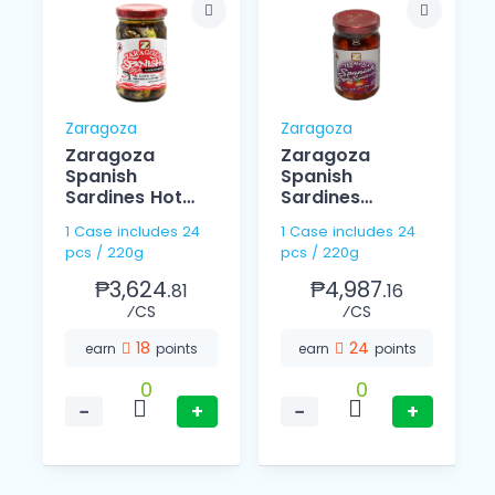
Zaragoza
Zaragoza
d
Zaragoza
Zaragoza
Spanish
Spanish
Sardines Hot
Sardines
220g
Tomato Sauce
1 Case includes 24
1 Case includes 24
In Olive Oil 220g
pcs / 220g
pcs / 220g
₱3,624.
₱4,987.
81
16
⁄CS
⁄CS
18
24
earn
points
earn
points
0
0
−
+
−
+