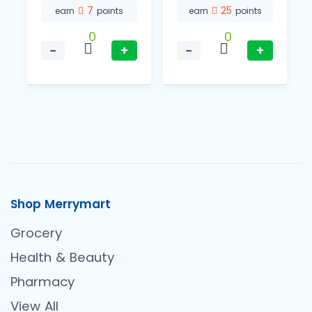
7
25
earn
points
earn
points
0
0
−
+
−
+
Shop Merrymart
Grocery
Health & Beauty
Pharmacy
View All