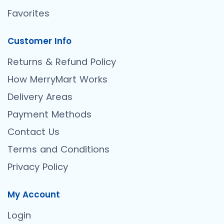
Favorites
Customer Info
Returns & Refund Policy
How MerryMart Works
Delivery Areas
Payment Methods
Contact Us
Terms and Conditions
Privacy Policy
My Account
Login