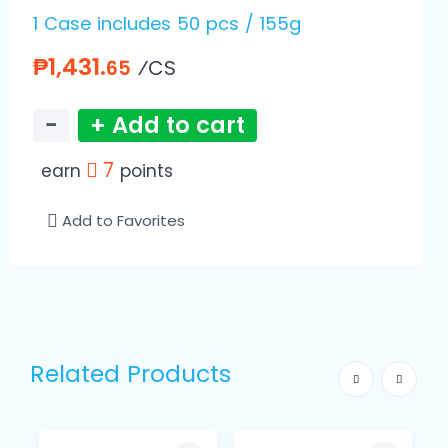
1 Case includes 50 pcs / 155g
₱1,431.
⁄CS
65
−
+ Add to cart
7
earn
points
Add to Favorites
Related Products