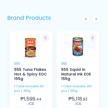
Brand Products
555
555
555 Tuna Flakes
555 Squid In
Hot & Spicy EOC
Natural Ink EOE
155g
155g
1 Case includes 50
1 Case includes 100
pcs / 155g
pcs / 155g
₱1,599.
₱5,118.
44
93
⁄CS
⁄CS