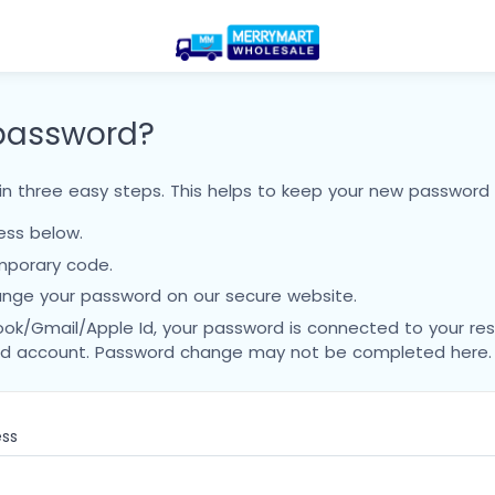
 password?
n three easy steps. This helps to keep your new password 
ress below.
mporary code.
nge your password on our secure website.
ook/Gmail/Apple Id, your password is connected to your re
Id account. Password change may not be completed here.
ess