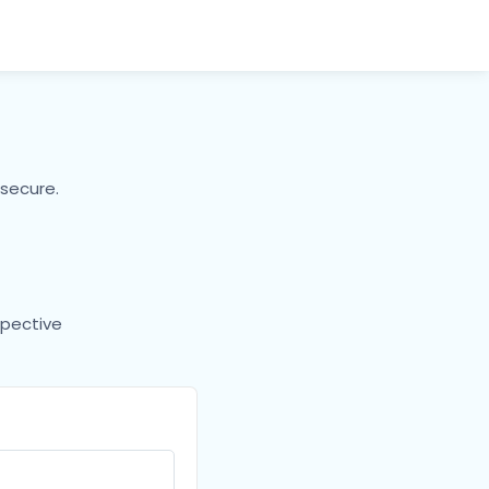
secure.
spective