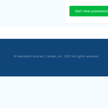
Get new passwor
© MerryMart Grocery Centers, Inc. 2022 All rights reserved.