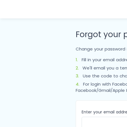
Forgot your
Change your password i
1.
Fill in your email add
2.
We'll email you a te
3.
Use the code to cha
4.
For login with Faceb
Facebook/Gmail/Apple 
Enter your email addr