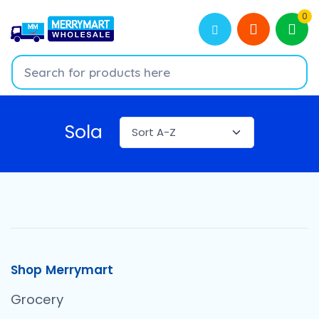
0
Sola
Shop Merrymart
Grocery