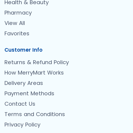
Health & Beauty
Pharmacy
View All
Favorites
Customer Info
Returns & Refund Policy
How MerryMart Works
Delivery Areas
Payment Methods
Contact Us
Terms and Conditions
Privacy Policy