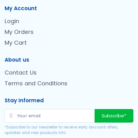
My Account
Login
My Orders
My Cart
About us
Contact Us
Terms and Conditions
Stay Informed
Subscribe*
*Subscribe to our newsletter to receive early discount offers,
updates and new products info.