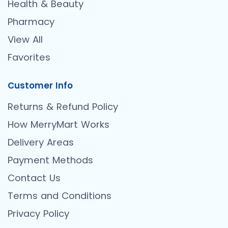
Health & Beauty
Pharmacy
View All
Favorites
Customer Info
Returns & Refund Policy
How MerryMart Works
Delivery Areas
Payment Methods
Contact Us
Terms and Conditions
Privacy Policy