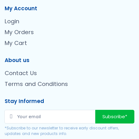
My Account
Login
My Orders
My Cart
About us
Contact Us
Terms and Conditions
Stay Informed
Subscribe*
*Subscribe to our newsletter to receive early discount offers,
updates and new products info.