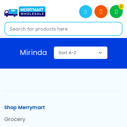
0
Mirinda
Shop Merrymart
Grocery