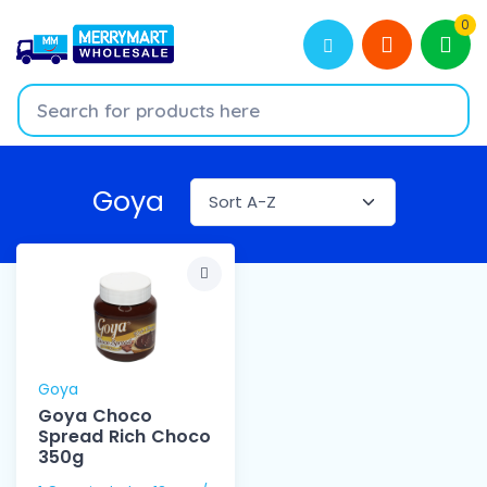
0
Goya
Goya
Goya Choco
Spread Rich Choco
350g