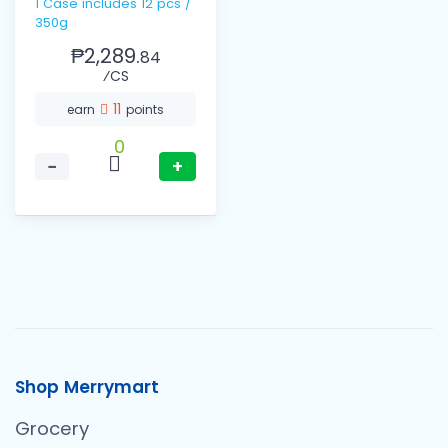
1 Case includes 12 pcs /
350g
₱2,289.
84
⁄CS
11
earn
points
0
−
+
Shop Merrymart
Grocery