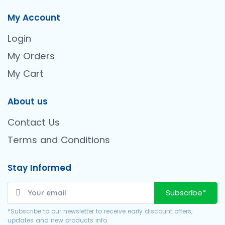
My Account
Login
My Orders
My Cart
About us
Contact Us
Terms and Conditions
Stay Informed
Subscribe*
*Subscribe to our newsletter to receive early discount offers,
updates and new products info.