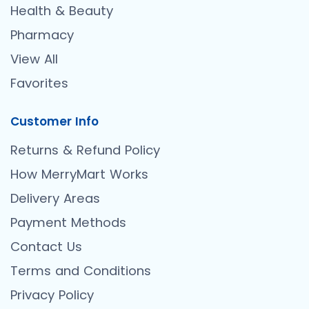
Health & Beauty
Pharmacy
View All
Favorites
Customer Info
Returns & Refund Policy
How MerryMart Works
Delivery Areas
Payment Methods
Contact Us
Terms and Conditions
Privacy Policy