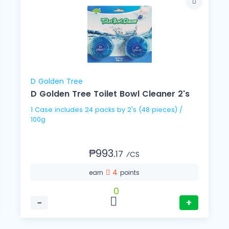
D Golden Tree
D Golden Tree Toilet Bowl Cleaner 2's
1 Case includes 24 packs by 2's (48 pieces) /
100g
₱993.
17
⁄CS
4
earn
points
0
−
+