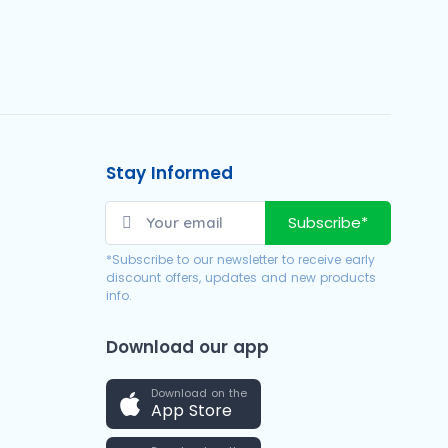
Stay Informed
Subscribe*
*Subscribe to our newsletter to receive early
discount offers, updates and new products
info.
Download our app
Download on the
App Store