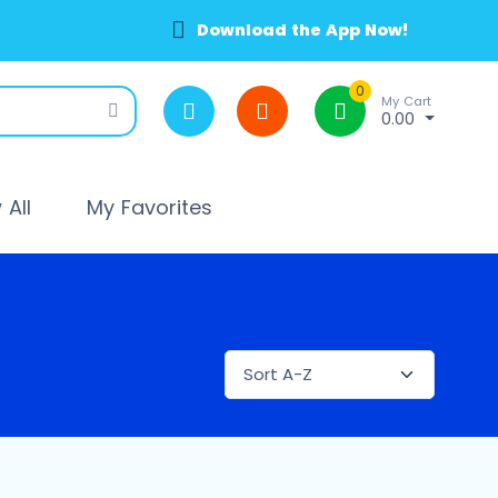
Download the App Now!
0
My Cart
0.00
All
My Favorites