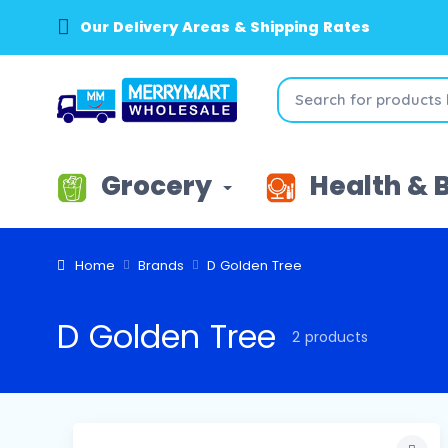
Our Delivery Areas & Shipping Rates
Grocery
Health & 
Home
Brands
D Golden Tree
D Golden Tree
2 products