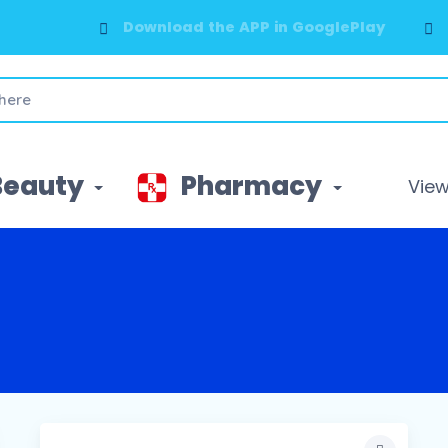
Download the APP in GooglePlay
Beauty
Pharmacy
View 