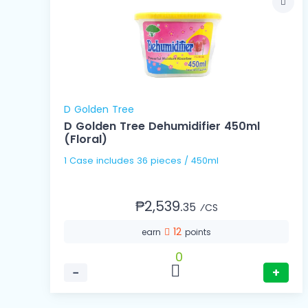
D Golden Tree
D Golden Tree Dehumidifier 450ml
(Floral)
1 Case includes 36 pieces / 450ml
₱2,539.
35
⁄CS
12
earn
points
0
−
+