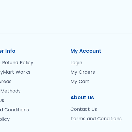
r Info
My Account
 Refund Policy
Login
yMart Works
My Orders
Areas
My Cart
 Methods
About us
Us
Contact Us
d Conditions
Terms and Conditions
olicy