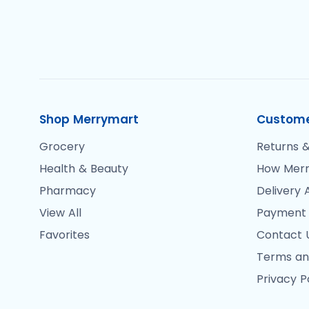
Shop Merrymart
Custome
Grocery
Returns &
Health & Beauty
How Merr
Pharmacy
Delivery 
View All
Payment
Favorites
Contact 
Terms an
Privacy P