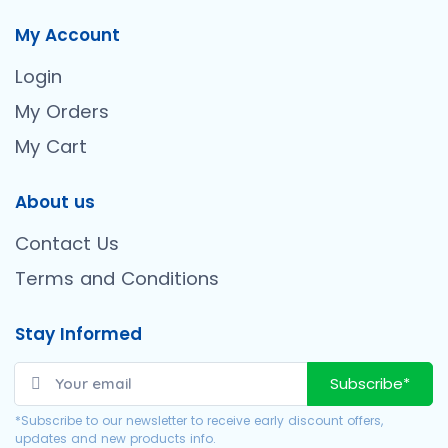
My Account
Login
My Orders
My Cart
About us
Contact Us
Terms and Conditions
Stay Informed
Subscribe*
*Subscribe to our newsletter to receive early discount offers,
updates and new products info.