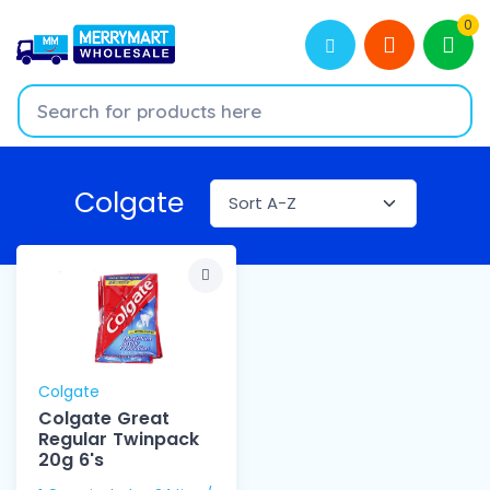
0
Colgate
Colgate
Colgate Great
Regular Twinpack
20g 6's