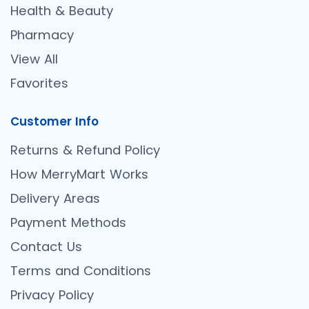
Health & Beauty
Pharmacy
View All
Favorites
Customer Info
Returns & Refund Policy
How MerryMart Works
Delivery Areas
Payment Methods
Contact Us
Terms and Conditions
Privacy Policy