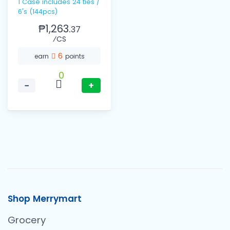
1 Case includes 24 ties /
6's (144pcs)
₱1,263.
37
⁄CS
6
earn
points
0
−
+
Shop Merrymart
Grocery